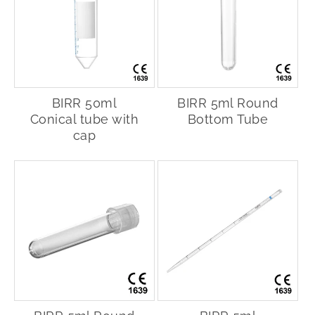
BIRR 50ml
BIRR 5ml Round
Conical tube with
Bottom Tube
cap