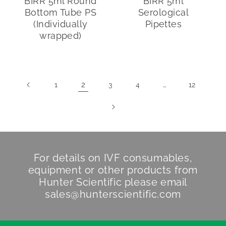
BIRR 5ml Round
BIRR 5ml
Bottom Tube PS
Serological
(Individually
Pipettes
wrapped)
2
…
1
3
4
12
For details on IVF consumables,
equipment or other products from
Hunter Scientific
please email
sales@hunterscientific.com