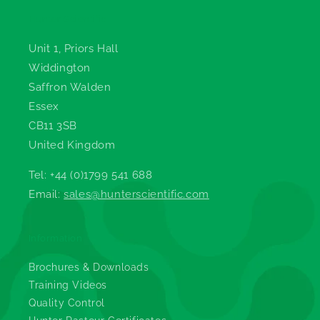
Hunter Scientific
Unit 1, Priors Hall
Widdington
Saffron Walden
Essex
CB11 3SB
United Kingdom
Tel: +44 (0)1799 541 688
Email:
sales@hunterscientific.com
Information
Brochures & Downloads
Training Videos
Quality Control