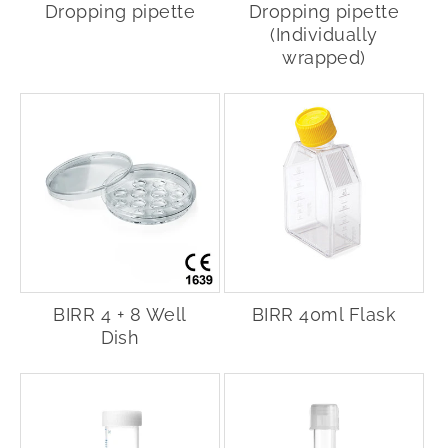
Dropping pipette
Dropping pipette
(Individually
wrapped)
BIRR 4 + 8 Well
BIRR 40ml Flask
Dish