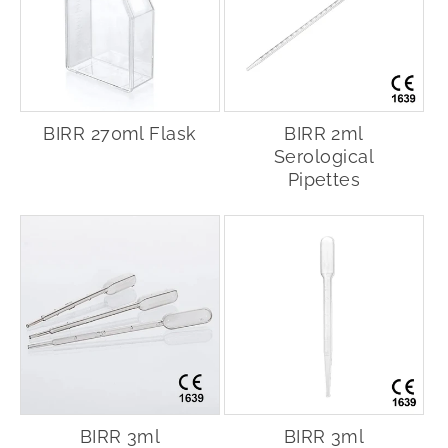
BIRR 270ml Flask
BIRR 2ml
Serological
Pipettes
BIRR 3ml
BIRR 3ml