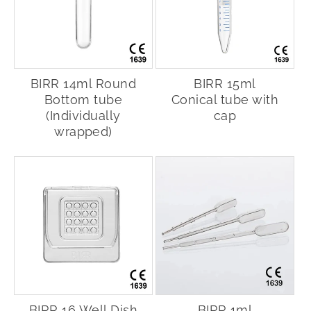
BIRR 14ml Round
BIRR 15ml
Bottom tube
Conical tube with
(Individually
cap
wrapped)
BIRR 16 Well Dish
BIRR 1ml