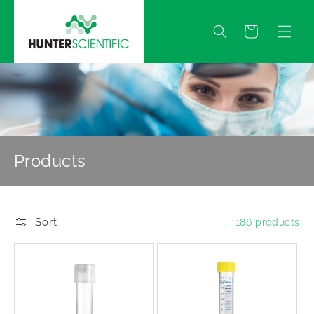
Skip to
content
Quote
Products
Sort
186 products