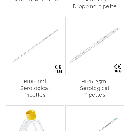
Dropping pipette
BIRR 1ml
BIRR 25ml
Serological
Serological
Pipettes
Pipettes