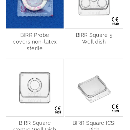
BIRR Probe
BIRR Square 5
covers non-latex
Well dish
sterile
BIRR Square
BIRR Square ICSI
Centre Well Dish
Dish