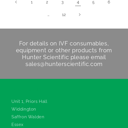
4
1
2
3
5
6
…
12
For details on IVF consumables,
equipment or other products from
Hunter Scientific
please email
sales@hunterscientific.com
Hunter Scientific
Unit 1, Priors Hall
Widdington
Saffron Walden
Essex