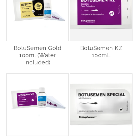
BotuSemen Gold
BotuSemen KZ
100ml (Water
100mL
included)