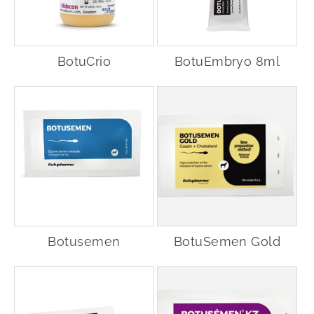
BotuCrio
BotuEmbryo 8ml
Botusemen
BotuSemen Gold