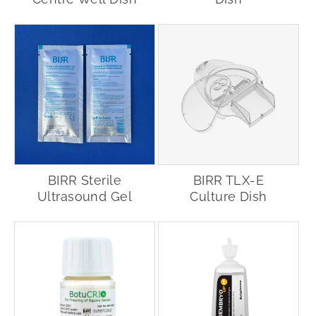
BIRR Sterile
BIRR TLX-E
Ultrasound Gel
Culture Dish