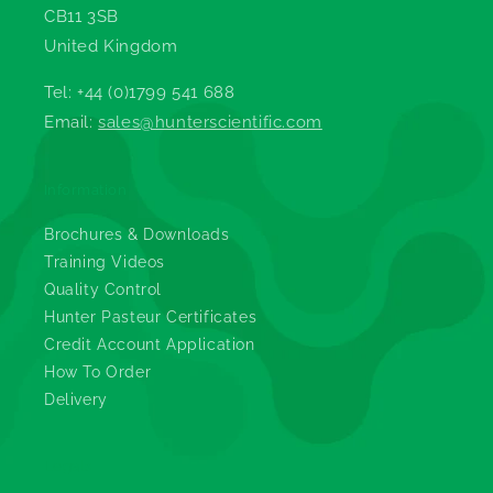
CB11 3SB
United Kingdom
Tel: +44 (0)1799 541 688
Email:
sales@hunterscientific.com
Information
Brochures & Downloads
Training Videos
Quality Control
Hunter Pasteur Certificates
Credit Account Application
How To Order
Delivery
Legals