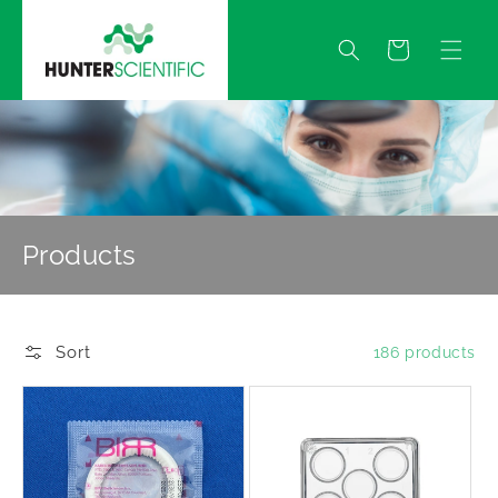
Skip to
content
Quote
Products
Sort
186 products