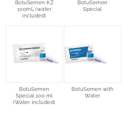
BotuSemen KZ
BotuSemen
100mL (water
Special
included)
BotuSemen
BotuSemen with
Special 100 ml
Water
(Water included)