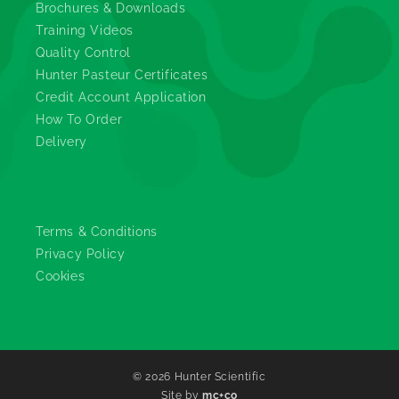
Brochures & Downloads
Training Videos
Quality Control
Hunter Pasteur Certificates
Credit Account Application
How To Order
Delivery
Legals
Terms & Conditions
Privacy Policy
Cookies
© 2026
Hunter Scientific
Site by
mc+co