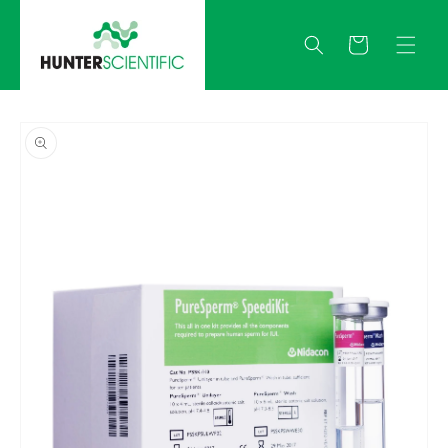
Skip to
content
Quote
Skip to
product
information