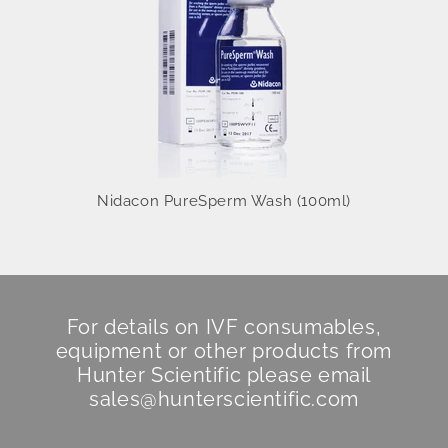
Nidacon PureSperm Wash (100ml)
For details on IVF consumables,
equipment or other products from
Hunter Scientific
please email
sales@hunterscientific.com