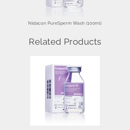
Nidacon PureSperm Wash (100ml)
Related Products