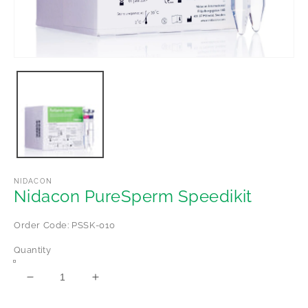
Open
media
1
in
modal
NIDACON
Nidacon PureSperm Speedikit
Order Code: PSSK-010
Quantity
Decrease
Increase
quantity
quantity