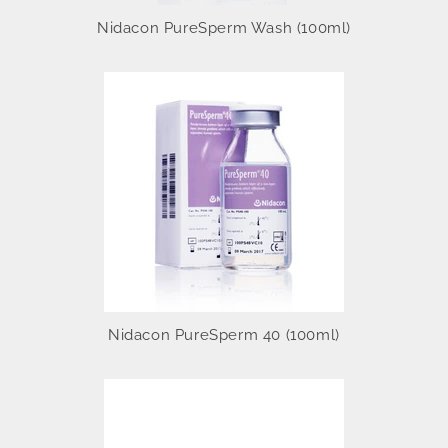
Nidacon PureSperm Wash (100ml)
Nidacon PureSperm 40 (100ml)