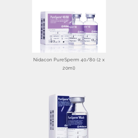
Nidacon PureSperm 40/80 (2 x
20ml)