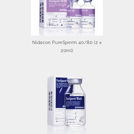
Nidacon PureSperm 40/80 (2 x
20ml)