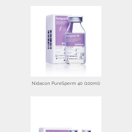
Nidacon PureSperm 40 (100ml)