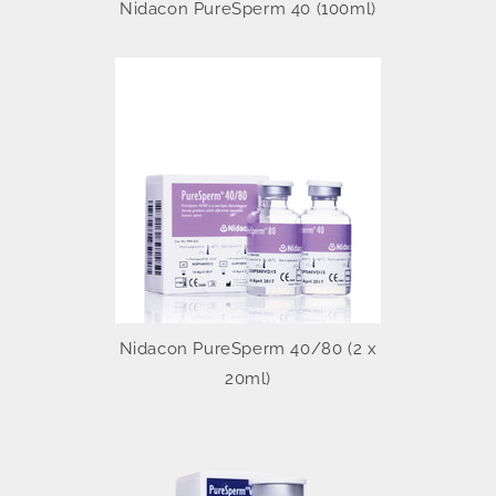
Nidacon PureSperm 40 (100ml)
Nidacon PureSperm 40/80 (2 x
20ml)