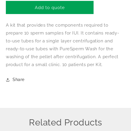
for
for
Nidacon
Nidacon
Add to quote
PureSperm
PureSperm
Speedikit
Speedikit
A kit that provides the components required to
prepare 10 sperm samples for IUI. It contains ready-
to-use tubes for a single layer centrifugation and
ready-to-use tubes with PureSperm Wash for the
washing of the pellet after centrifugation. A perfect
product for a small clinic. 10 patients per Kit.
Share
Related Products