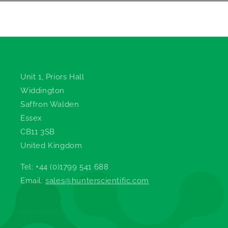
Hunter Scientific
Unit 1, Priors Hall
Widdington
Saffron Walden
Essex
CB11 3SB
United Kingdom
Tel: +44 (0)1799 541 688
Email:
sales@hunterscientific.com
Information