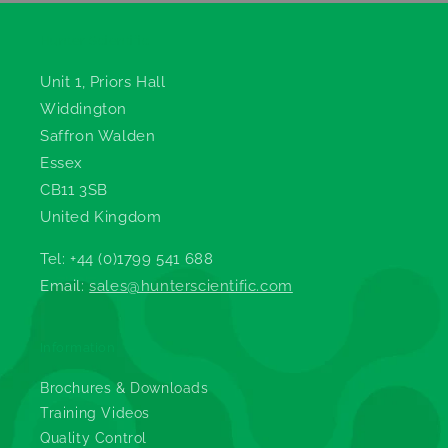
Hunter Scientific
Unit 1, Priors Hall
Widdington
Saffron Walden
Essex
CB11 3SB
United Kingdom
Tel: +44 (0)1799 541 688
Email:
sales@hunterscientific.com
Information
Brochures & Downloads
Training Videos
Quality Control