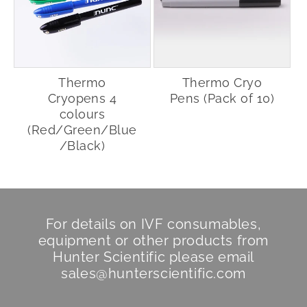
Thermo
Thermo Cryo
Cryopens 4
Pens (Pack of 10)
colours
(Red/Green/Blue
/Black)
For details on IVF consumables,
equipment or other products from
Hunter Scientific
please email
sales@hunterscientific.com