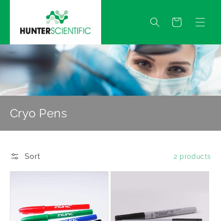
Skip to
content
Quote
Cryo Pens
Sort
2 products