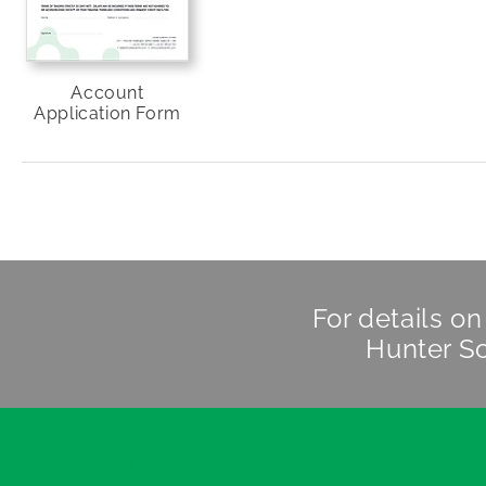
Account
Application Form
For details o
Hunter Sc
Hunter Scientific