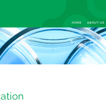
HOME
ABOUT US
ation