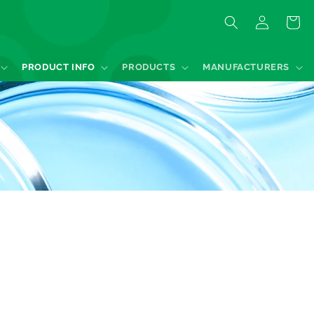
Log
Quote
in
PRODUCT INFO
PRODUCTS
MANUFACTURERS