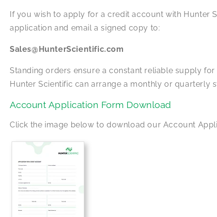
If you wish to apply for a credit account with Hunter Sc
application and email a signed copy to:
Sales@HunterScientific.com
Standing orders ensure a constant reliable supply fo
Hunter Scientific can arrange a monthly or quarterly
Account Application Form Download
Click the image below to download our Account Appl