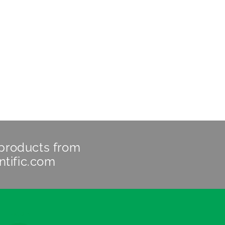
 products from
ntific.com
Legals