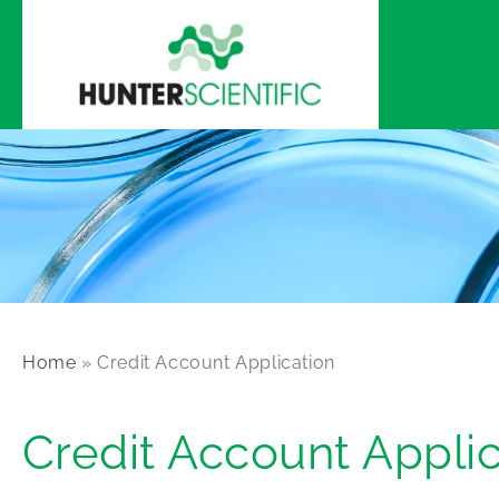
Skip to
content
Home
»
Credit Account Application
Credit Account Applic