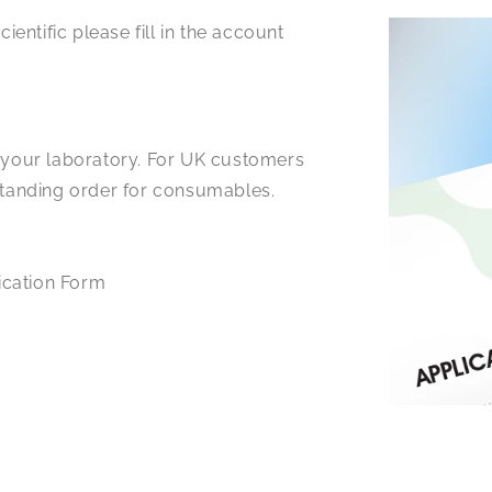
ientific please fill in the account
r your laboratory. For UK customers
 standing order for consumables.
ication Form