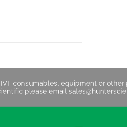
n IVF consumables, equipment or other
ientific
please email
sales@hunterscie
Information