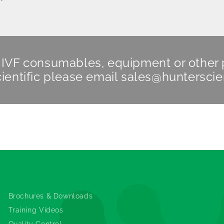
n IVF consumables, equipment or other
ientific
please email
sales@hunterscie
Information
Brochures & Downloads
Training Videos
Quality Control