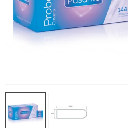
Open
media
1
in
modal