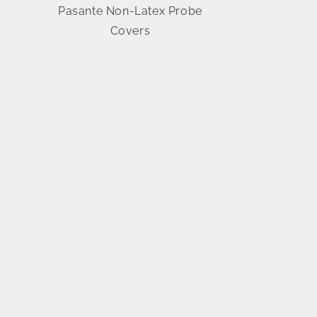
Pasante Non-Latex Probe
Covers