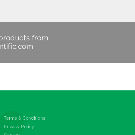
 products from
ntific.com
Legals
Terms & Conditions
Privacy Policy
Cookies