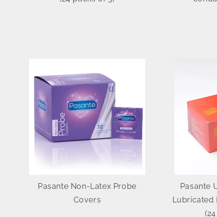
Pasante Non-Latex Probe
Pasante 
Covers
Lubricated
(24