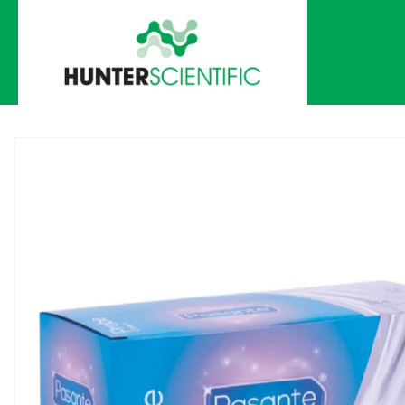
Skip to
content
Skip to
product
information