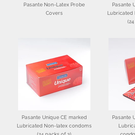
Pasante Non-Latex Probe
Pasante 
Covers
Lubricated
(24
Pasante Unique CE marked
Pasante 
Lubricated Non-latex condoms
Lubric
(24 packs of 3)
condo