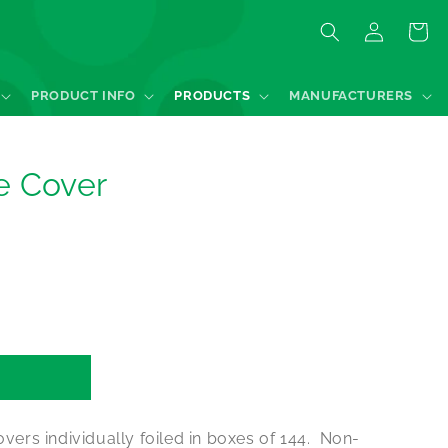
Log
Quote
in
PRODUCT INFO
PRODUCTS
MANUFACTURERS
e Cover
vers individually foiled in boxes of 144. Non-