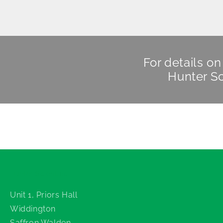
For details o
Hunter Sc
Hunter Scientific
Unit 1, Priors Hall
Widdington
Saffron Walden