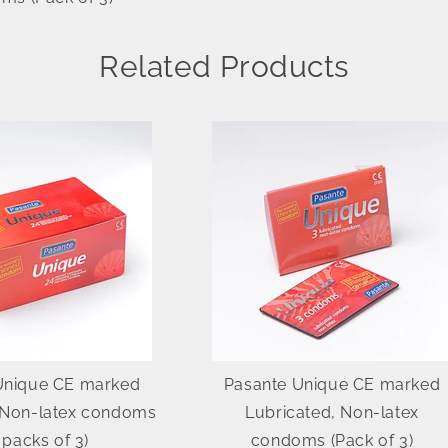
Related Products
Unique CE marked
Pasante Unique CE marked
 Non-latex condoms
Lubricated, Non-latex
 packs of 3)
condoms (Pack of 3)