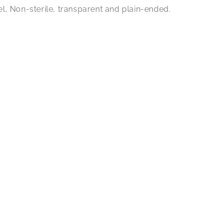
el,
Non-sterile,
transparent and plain-ended.