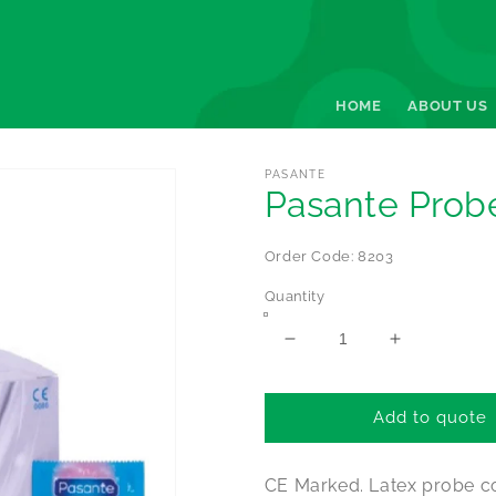
HOME
ABOUT US
PASANTE
Pasante Prob
Order Code: 8203
Quantity
Decrease
Increase
quantity
quantity
for
for
Pasante
Pasante
Add to quote
Probe
Probe
Cover
Cover
CE Marked.
Latex probe co