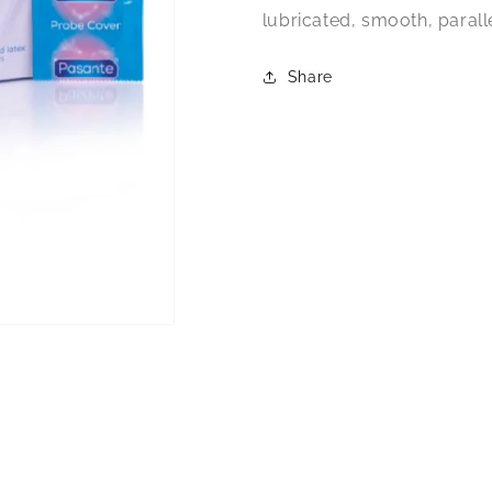
lubricated, smooth, parall
Share