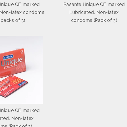
Unique CE marked
Pasante Unique CE marked
 Non-latex condoms
Lubricated, Non-latex
 packs of 3)
condoms (Pack of 3)
Unique CE marked
ated, Non-latex
ms (Pack of 3)