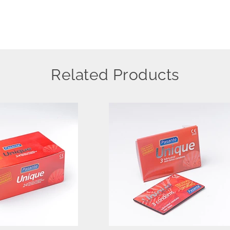
Related Products