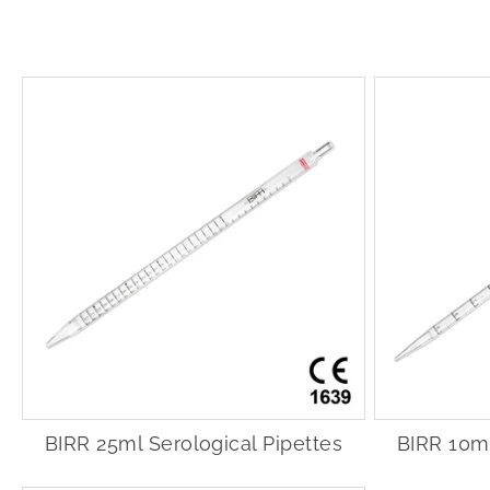
BIRR 25ml Serological Pipettes
BIRR 10ml