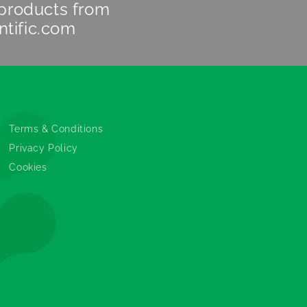
 products from
ntific.com
Legals
Terms & Conditions
Privacy Policy
Cookies