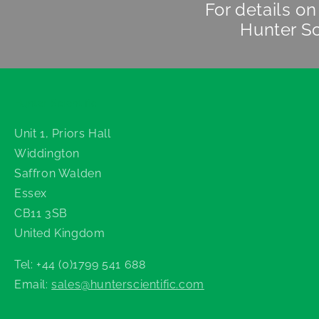
For details o
Hunter Sc
Hunter Scientific
Unit 1, Priors Hall
Widdington
Saffron Walden
Essex
CB11 3SB
United Kingdom
Tel: +44 (0)1799 541 688
Email:
sales@hunterscientific.com