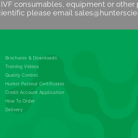
n IVF consumables, equipment or other
ientific
please email
sales@hunterscie
Information
Brochures & Downloads
Training Videos
Quality Control
Hunter Pasteur Certificates
Credit Account Application
How To Order
Delivery