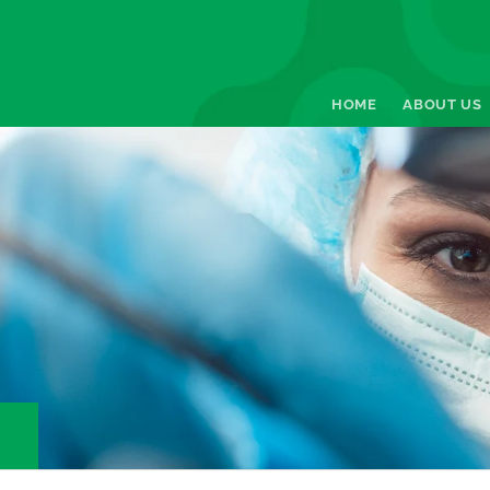
HOME
ABOUT US