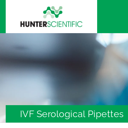
Skip to
content
IVF Serological Pipettes