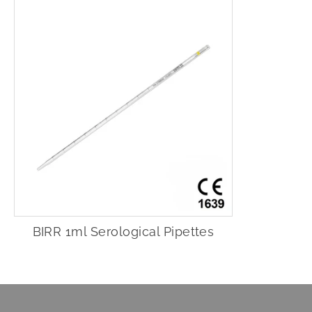
BIRR 1ml Serological Pipettes