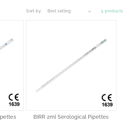
Sort by:
5 products
ipettes
BIRR 2ml Serological Pipettes