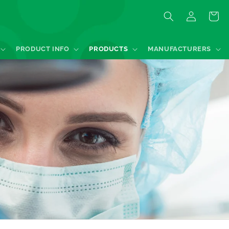
Log
Quote
in
PRODUCT INFO
PRODUCTS
MANUFACTURERS