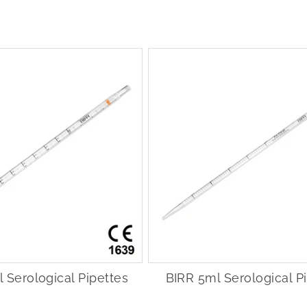
 Serological Pipettes
BIRR 5ml Serological P