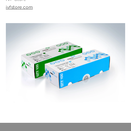
ivfstore.com