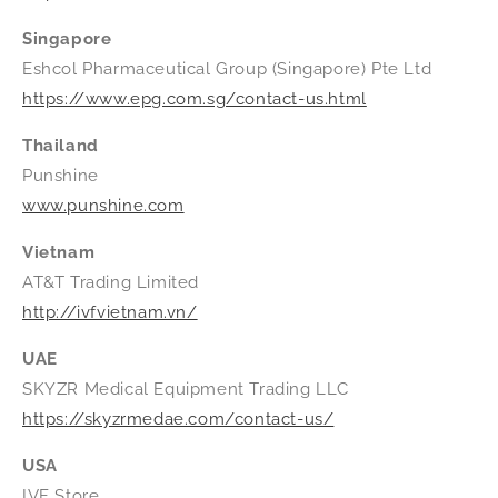
Singapore
Eshcol Pharmaceutical Group (Singapore) Pte Ltd
https://www.epg.com.sg/contact-us.html
Thailand
Punshine
www.punshine.com
Vietnam
AT&T Trading Limited
http://ivfvietnam.vn/
UAE
SKYZR Medical Equipment Trading LLC
https://skyzrmedae.com/contact-us/
USA
IVF Store