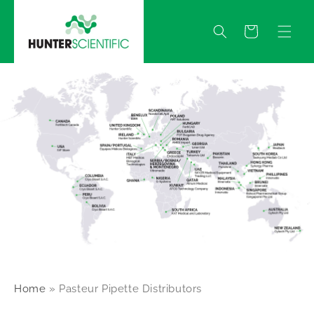
Skip to
content
Quote
Home
»
Pasteur Pipette Distributors