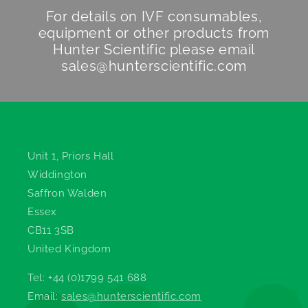
For details on IVF consumables,
equipment or other products from
Hunter Scientific
please email
sales@hunterscientific.com
Hunter Scientific
Unit 1, Priors Hall
Widdington
Saffron Walden
Essex
CB11 3SB
United Kingdom
Tel: +44 (0)1799 541 688
Email:
sales@hunterscientific.com