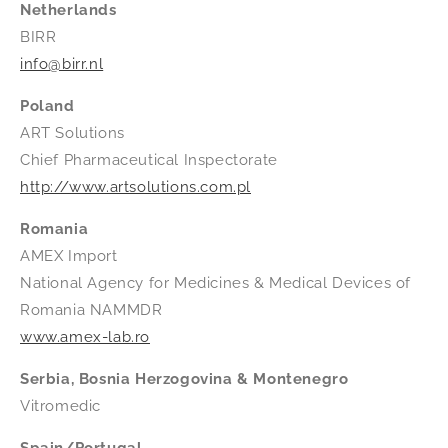
Netherlands
BIRR
info@birr.nl
Poland
ART Solutions
Chief Pharmaceutical Inspectorate
http://www.artsolutions.com.pl
Romania
AMEX Import
National Agency for Medicines & Medical Devices of
Romania NAMMDR
www.amex-lab.ro
Serbia, Bosnia Herzogovina & Montenegro
Vitromedic
Spain/Portugal