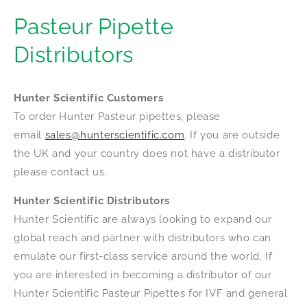
Pasteur Pipette
Distributors
Hunter Scientific Customers
To order Hunter Pasteur pipettes, please
email
sales@hunterscientific.com
. If you are outside
the UK and your country does not have a distributor
please contact us.
Hunter Scientific Distributors
Hunter Scientific are always looking to expand our
global reach and partner with distributors who can
emulate our first-class service around the world. If
you are interested in becoming a distributor of our
Hunter Scientific Pasteur Pipettes for IVF and general