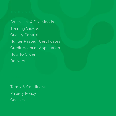
Information
Brochures & Downloads
Training Videos
Quality Control
Hunter Pasteur Certificates
Credit Account Application
How To Order
Delivery
Legals
Terms & Conditions
Privacy Policy
Cookies