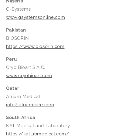
Nigeria
G-Systems
www.gsystemsonline.com
Pakistan
BIOSORIN
https://www.biosorin.com
Peru
Cryo Bioart S.A.C.
www.cryobioart.com
Qatar
Atrium Medical
info@atriumcare.com
South Africa
KAT Medical and Laboratory
https://katlabmedical.com/