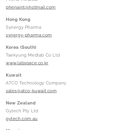
phenaint@hotmail.com
Hong Kong
Synergy Pharma
synergy-pharma.com
Korea (South)
Taekyung Medlab Co Ltd
www.labspace.co.kr
Kuwait
ATCO Technology Company
sales@atco-kuwait.com
New Zealand
Gytech Pty Ltd
gytech.com.au