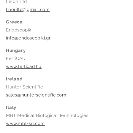
Linori Ltd
linoriltd@gmail.com
Greece
Endoscopiki
info@endoscopiki.gr
Hungary
FertiCAD
www.ferticad.hu
Ireland
Hunter Scientific
sales@hunterscientific.com
Italy
MBT Medical Biological Technologies
www.mbt-srl.com