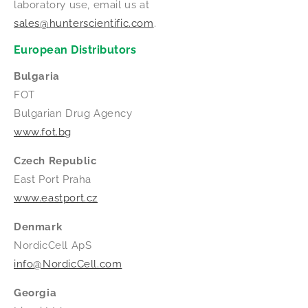
laboratory use, email us at
sales@hunterscientific.com
.
European Distributors
Bulgaria
FOT
Bulgarian Drug Agency
www.fot.bg
Czech Republic
East Port Praha
www.eastport.cz
Denmark
NordicCell ApS
info@NordicCell.com
Georgia