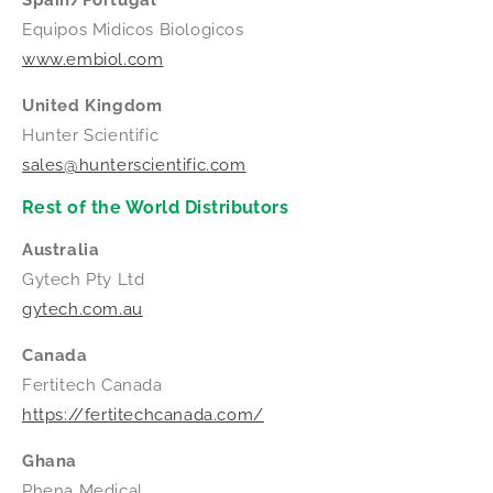
Equipos Midicos Biologicos
www.embiol.com
United Kingdom
Hunter Scientific
sales@hunterscientific.com
Rest of the World Distributors
Australia
Gytech Pty Ltd
gytech.com.au
Canada
Fertitech Canada
https://fertitechcanada.com/
Ghana
Phena Medical