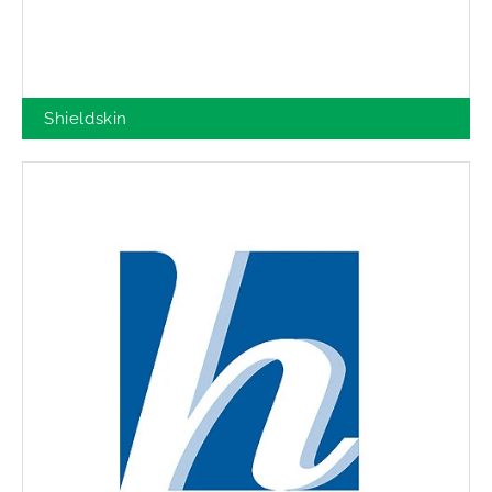
Shieldskin