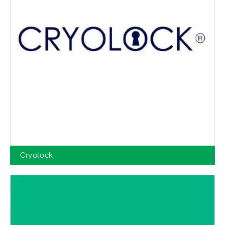
Cryolock