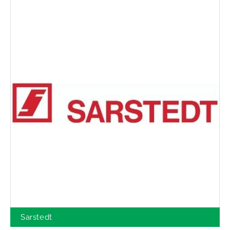
Sarstedt