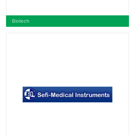
Biotech