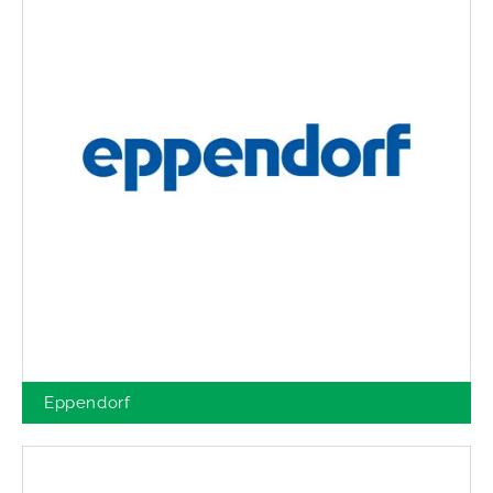
Eppendorf