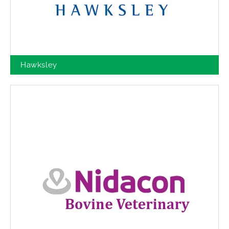
Hawksley