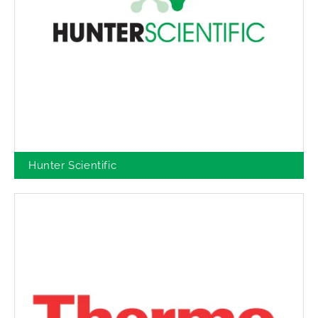
Hunter Scientific