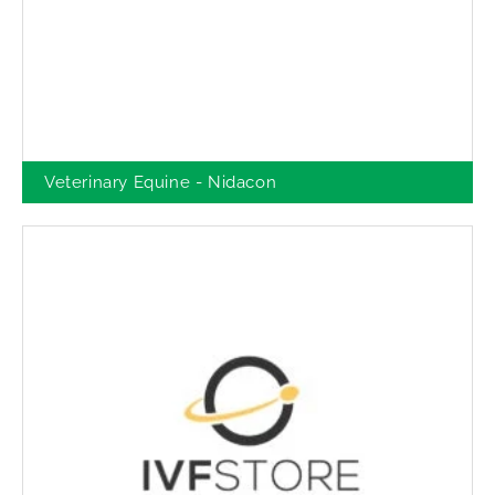
Veterinary Equine - Nidacon