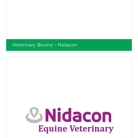
Veterinary Bovine - Nidacon