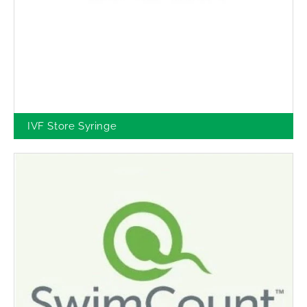
IVF Store Syringe