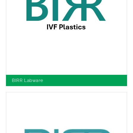
BIRR Labware