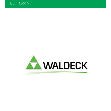
BD Falcon