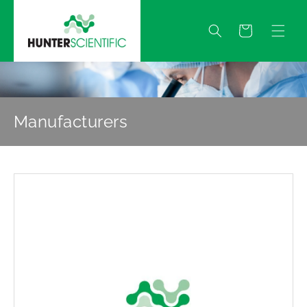
Skip to
content
Quote
Manufacturers