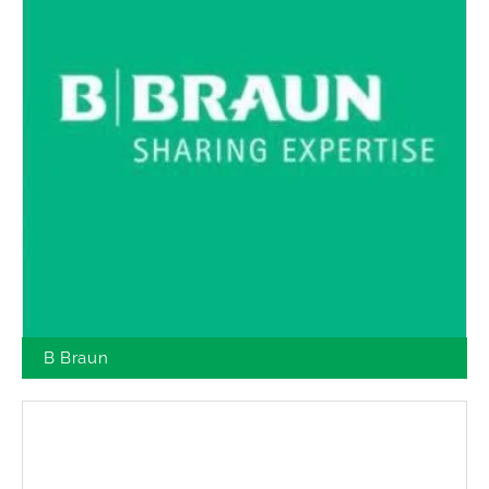
B Braun