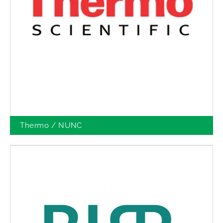
Thermo / NUNC