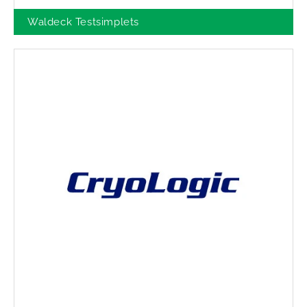
Waldeck Testsimplets