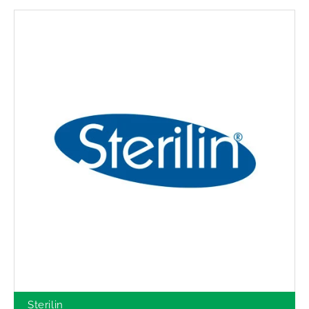
Sterilin