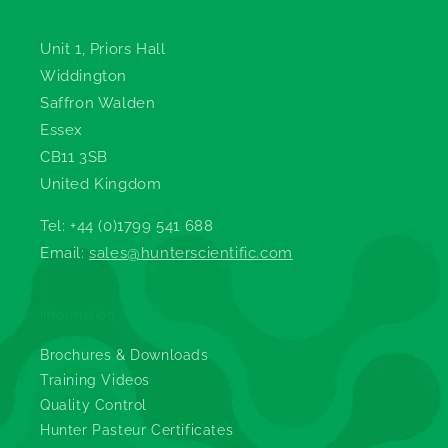
Hunter Scientific
Unit 1, Priors Hall
Widdington
Saffron Walden
Essex
CB11 3SB
United Kingdom
Tel: +44 (0)1799 541 688
Email:
sales@hunterscientific.com
Information
Brochures & Downloads
Training Videos
Quality Control
Hunter Pasteur Certificates