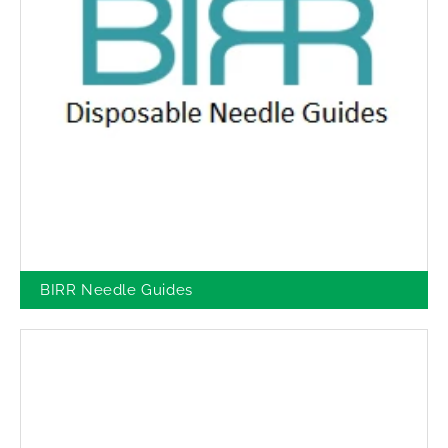
BIRR Needle Guides