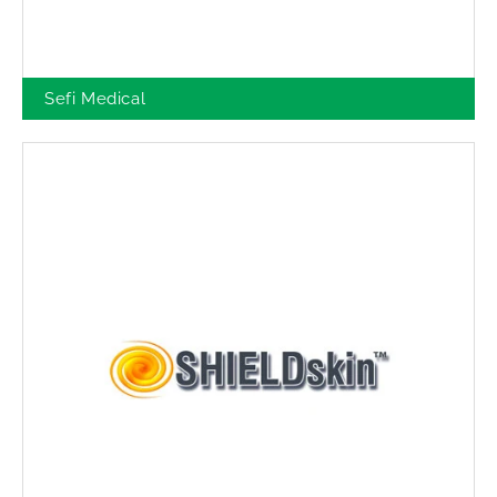
Sefi Medical