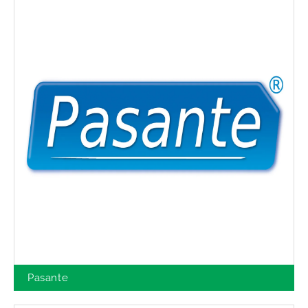
Pasante