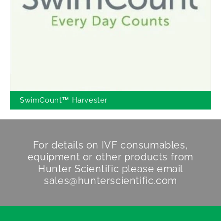
SwimCount™ Harvester
For details on IVF consumables,
equipment or other products from
Hunter Scientific
please email
sales@hunterscientific.com