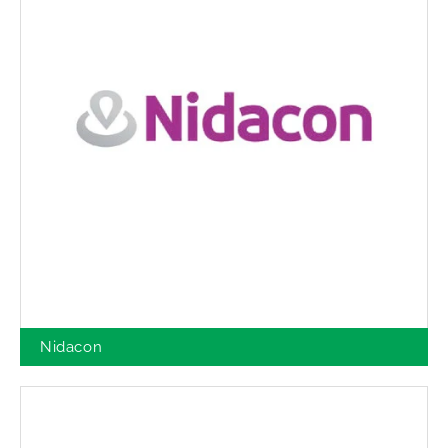
Nidacon