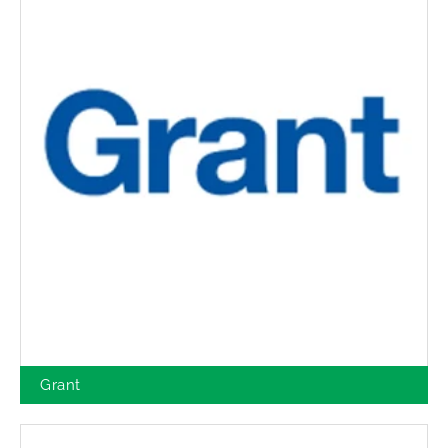
Grant