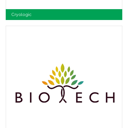
Cryologic