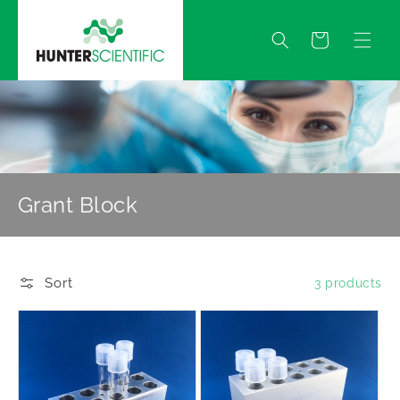
Skip to
content
Quote
Grant Block
Sort
3 products