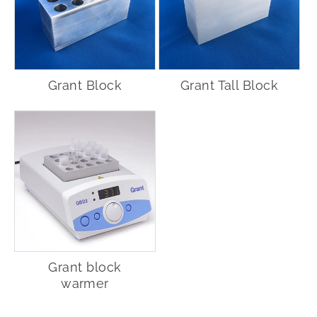
Grant Block
Grant Tall Block
Grant block
warmer