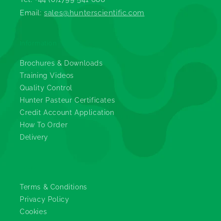
Email:
sales@hunterscientific.com
Information
Brochures & Downloads
Training Videos
Quality Control
Hunter Pasteur Certificates
Credit Account Application
How To Order
Delivery
Legals
Terms & Conditions
Privacy Policy
Cookies