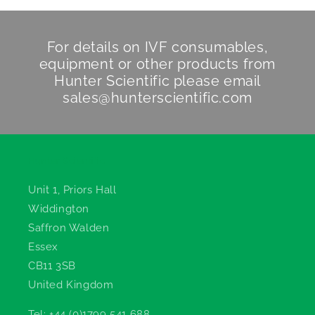
For details on IVF consumables,
equipment or other products from
Hunter Scientific
please email
sales@hunterscientific.com
Hunter Scientific
Unit 1, Priors Hall
Widdington
Saffron Walden
Essex
CB11 3SB
United Kingdom
Tel: +44 (0)1799 541 688