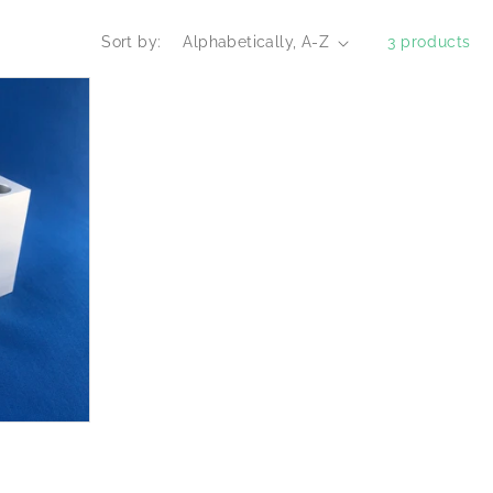
Sort by:
3 products