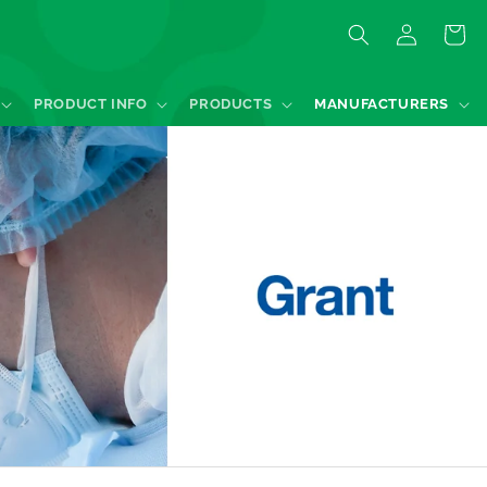
Log
Quote
in
PRODUCT INFO
PRODUCTS
MANUFACTURERS