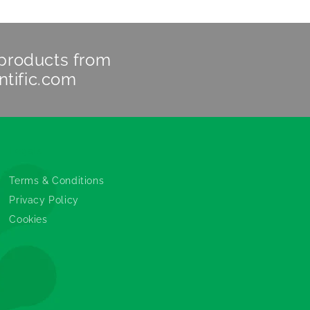
 products from
ntific.com
Legals
Terms & Conditions
Privacy Policy
Cookies