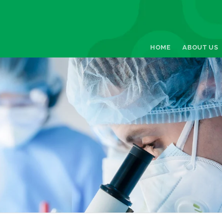
HOME
ABOUT US