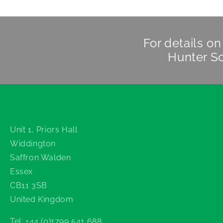
For details o
Hunter Sc
Hunter Scientific
Unit 1, Priors Hall
Widdington
Saffron Walden
Essex
CB11 3SB
United Kingdom
Tel: +44 (0)1799 541 688