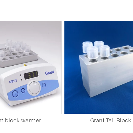
nt block warmer
Grant Tall Block