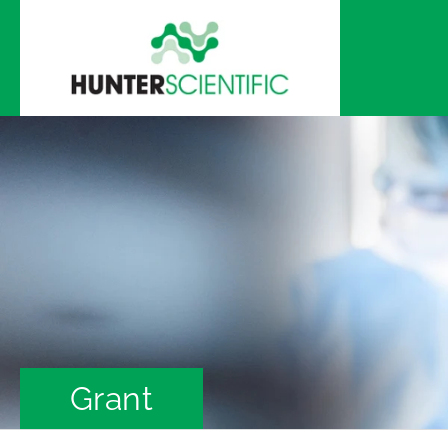
Skip to
content
Grant