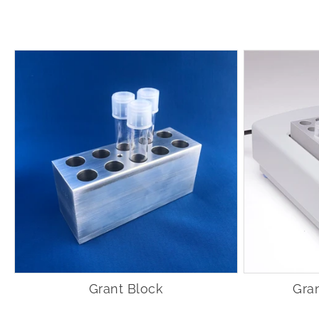
Grant Block
Gra