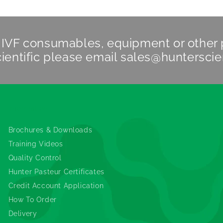
n IVF consumables, equipment or other
ientific
please email
sales@hunterscie
Information
Brochures & Downloads
Training Videos
Quality Control
Hunter Pasteur Certificates
Credit Account Application
How To Order
Delivery