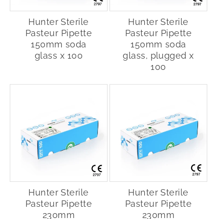
Hunter Sterile
Hunter Sterile
Pasteur Pipette
Pasteur Pipette
150mm soda
150mm soda
glass x 100
glass, plugged x
100
Hunter Sterile
Hunter Sterile
Pasteur Pipette
Pasteur Pipette
230mm
230mm