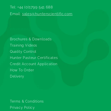
Tel: +44 (0)1799 541 688
Email:
sales@hunterscientific.com
Information
Brochures & Downloads
Training Videos
Quality Control
Hunter Pasteur Certificates
Credit Account Application
How To Order
Delivery
Legals
Terms & Conditions
Privacy Policy