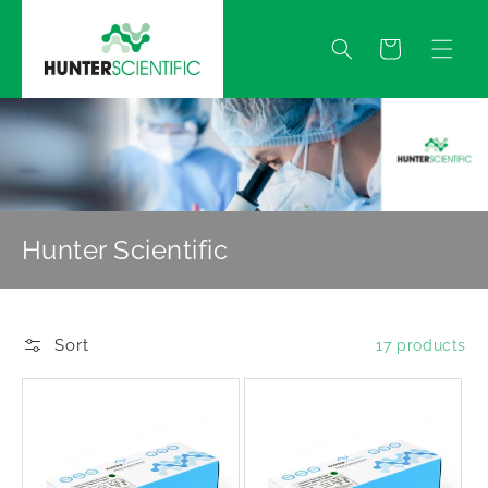
Skip to
content
Quote
Hunter Scientific
Sort
17 products