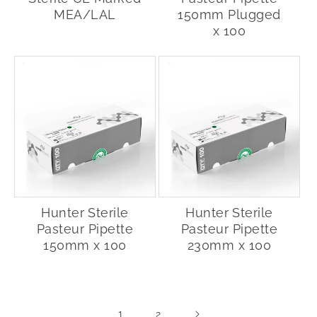
MEA/LAL
150mm Plugged
x 100
Hunter Sterile
Hunter Sterile
Pasteur Pipette
Pasteur Pipette
150mm x 100
230mm x 100
1
2