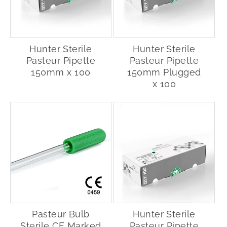
Hunter Sterile
Hunter Sterile
Pasteur Pipette
Pasteur Pipette
150mm x 100
150mm Plugged
x 100
Pasteur Bulb
Hunter Sterile
Sterile CE Marked
Pasteur Pipette