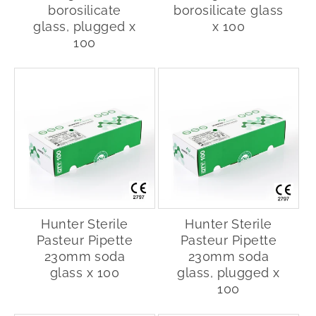
borosilicate
borosilicate glass
glass, plugged x
x 100
100
Hunter Sterile
Hunter Sterile
Pasteur Pipette
Pasteur Pipette
230mm soda
230mm soda
glass x 100
glass, plugged x
100