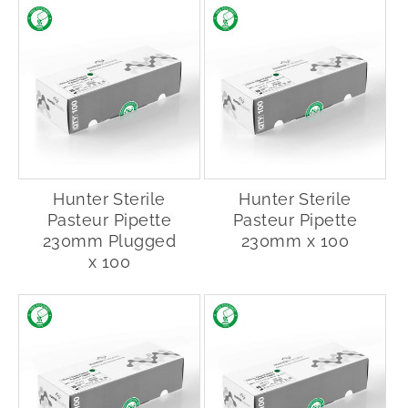
Hunter Sterile
Hunter Sterile
Pasteur Pipette
Pasteur Pipette
230mm Plugged
230mm x 100
x 100