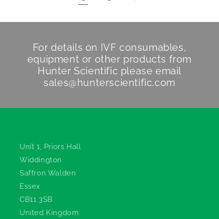
For details on IVF consumables,
equipment or other products from
Hunter Scientific
please email
sales@hunterscientific.com
Hunter Scientific
Unit 1, Priors Hall
Widdington
Saffron Walden
Essex
CB11 3SB
United Kingdom