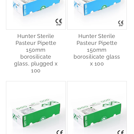
Hunter Sterile
Hunter Sterile
Pasteur Pipette
Pasteur Pipette
150mm
150mm
borosilicate
borosilicate glass
glass, plugged x
x 100
100