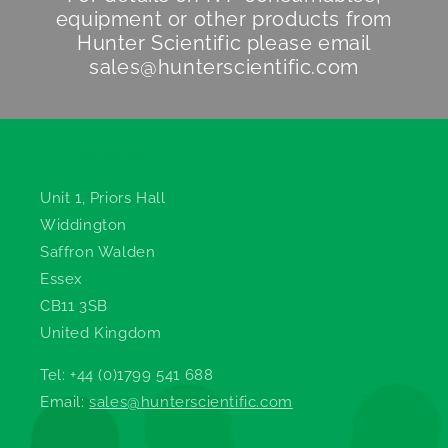
equipment or other products from
Hunter Scientific
please email
sales@hunterscientific.com
Hunter Scientific
Unit 1, Priors Hall
Widdington
Saffron Walden
Essex
CB11 3SB
United Kingdom
Tel: +44 (0)1799 541 688
Email:
sales@hunterscientific.com