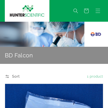
Skip to
content
Quote
BD Falcon
Sort
1 product