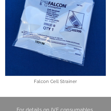
Falcon Cell Strainer
For details on IVF consumables,