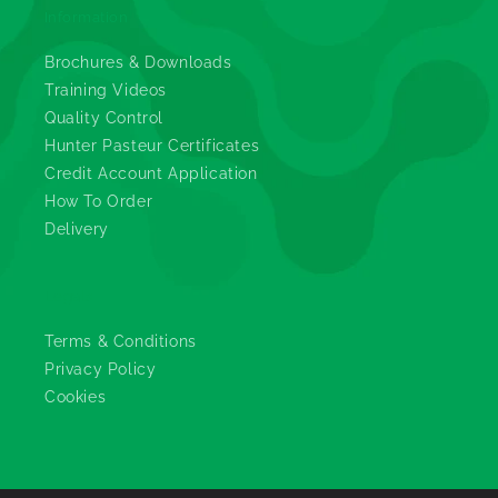
Information
Brochures & Downloads
Training Videos
Quality Control
Hunter Pasteur Certificates
Credit Account Application
How To Order
Delivery
Legals
Terms & Conditions
Privacy Policy
Cookies