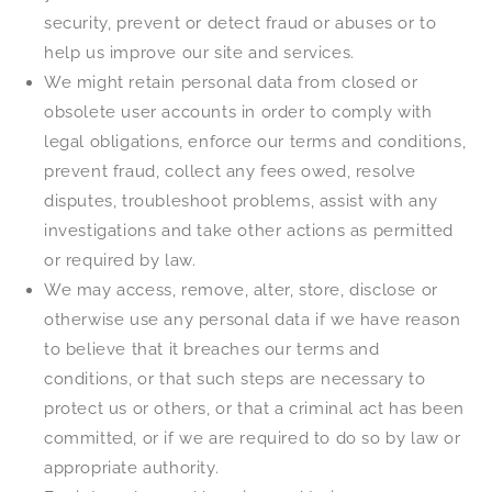
security, prevent or detect fraud or abuses or to
help us improve our site and services.
We might retain personal data from closed or
obsolete user accounts in order to comply with
legal obligations, enforce our terms and conditions,
prevent fraud, collect any fees owed, resolve
disputes, troubleshoot problems, assist with any
investigations and take other actions as permitted
or required by law.
We may access, remove, alter, store, disclose or
otherwise use any personal data if we have reason
to believe that it breaches our terms and
conditions, or that such steps are necessary to
protect us or others, or that a criminal act has been
committed, or if we are required to do so by law or
appropriate authority.