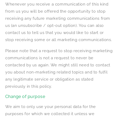
Whenever you receive a communication of this kind
from us you will be offered the opportunity to stop
receiving any future marketing communications from
us (an unsubscribe / opt-out option). You can also
contact us to tell us that you would like to start or
stop receiving some or all marketing communications.
Please note that a request to stop receiving marketing
communications is not a request to never be
contacted by us again. We might still need to contact
you about non-marketing related topics and to fulfil
any legitimate service or obligation as stated
previously in this policy.
Change of purpose
We aim to only use your personal data for the
purposes for which we collected it unless we