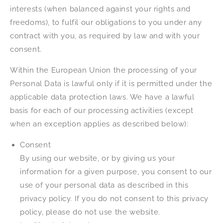
interests (when balanced against your rights and
freedoms), to fulfil our obligations to you under any
contract with you, as required by law and with your
consent.
Within the European Union the processing of your
Personal Data is lawful only if it is permitted under the
applicable data protection laws. We have a lawful
basis for each of our processing activities (except
when an exception applies as described below):
Consent
By using our website, or by giving us your
information for a given purpose, you consent to our
use of your personal data as described in this
privacy policy. If you do not consent to this privacy
policy, please do not use the website.