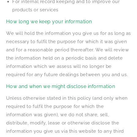
For internal record keeping and to improve our
products or services
How long we keep your information
We will hold the information you give us for as long as
necessary to fulfil the purpose for which it was given
and for a reasonable period thereafter. We will review
the information held on a periodic basis and delete
information which we assess will no longer be
required for any future dealings between you and us.
How and when we might disclose information
Unless otherwise stated in this policy (and only when
required to fulfil the purpose for which the
information was given), we do not share, sell,
distribute, modify, lease or otherwise disclose the
information you give us via this website to any third