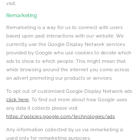
visit.
Remarketing
Remarketing is a way for us to connect with users
based upon past interactions with our website. We
currently use the Google Display Network services
provided by Google who use cookies to decide which
ads to show to which people. This might mean that
while browsing around the internet you come across
an advert promoting our products or services.
To opt out of customised Google Display Network ads
click here
. To find out more about how Google uses
any data it collects please visit
https://policies.google.com/technologies/ads
.
Any information collected by us via remarketing is
used only for remarketing purposes.