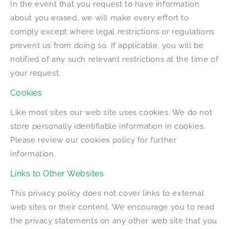
In the event that you request to have information
about you erased, we will make every effort to
comply except where legal restrictions or regulations
prevent us from doing so. If applicable, you will be
notified of any such relevant restrictions at the time of
your request.
Cookies
Like most sites our web site uses cookies. We do not
store personally identifiable information in cookies.
Please review our cookies policy for further
information.
Links to Other Websites
This privacy policy does not cover links to external
web sites or their content. We encourage you to read
the privacy statements on any other web site that you