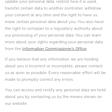
update your personal data, restrict how it is used,
transfer certain data to another controller, withdraw
your consent at any time and the right to have us
erase certain personal data about you. You also have
the right to complain to a regulatory authority about
our processing of your personal data. You can learn
more about your rights regarding your personal data
from the
Information Commissioner’s Office
.
If you believe that any information we are holding
about you is incorrect or incomplete, please contact
us as soon as possible. Every reasonable effort will be
made to promptly correct any errors.
You can access and rectify any personal data we hold
about you by contacting us by the means shown on
our website.