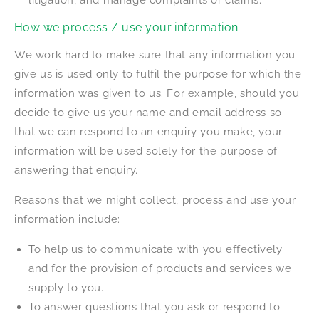
litigation, and manage complaints or claims.
How we process / use your information
We work hard to make sure that any information you
give us is used only to fulfil the purpose for which the
information was given to us. For example, should you
decide to give us your name and email address so
that we can respond to an enquiry you make, your
information will be used solely for the purpose of
answering that enquiry.
Reasons that we might collect, process and use your
information include:
To help us to communicate with you effectively
and for the provision of products and services we
supply to you.
To answer questions that you ask or respond to