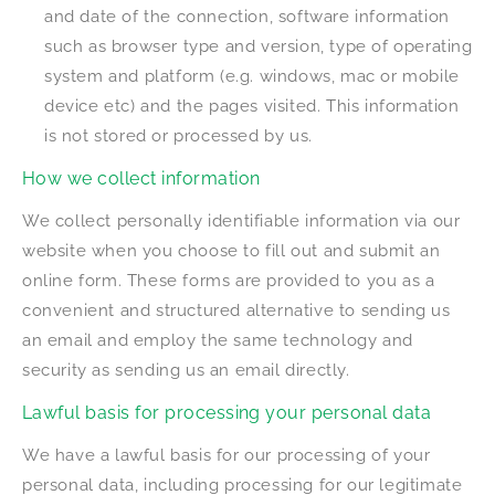
and date of the connection, software information
such as browser type and version, type of operating
system and platform (e.g. windows, mac or mobile
device etc) and the pages visited. This information
is not stored or processed by us.
How we collect information
We collect personally identifiable information via our
website when you choose to fill out and submit an
online form. These forms are provided to you as a
convenient and structured alternative to sending us
an email and employ the same technology and
security as sending us an email directly.
Lawful basis for processing your personal data
We have a lawful basis for our processing of your
personal data, including processing for our legitimate