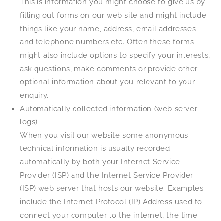
This is information you might choose to give us by
filling out forms on our web site and might include
things like your name, address, email addresses
and telephone numbers etc. Often these forms
might also include options to specify your interests,
ask questions, make comments or provide other
optional information about you relevant to your
enquiry.
Automatically collected information (web server
logs)
When you visit our website some anonymous
technical information is usually recorded
automatically by both your Internet Service
Provider (ISP) and the Internet Service Provider
(ISP) web server that hosts our website. Examples
include the Internet Protocol (IP) Address used to
connect your computer to the internet, the time