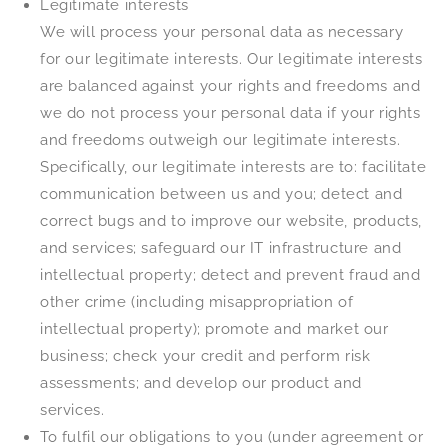
Legitimate interests
We will process your personal data as necessary
for our legitimate interests. Our legitimate interests
are balanced against your rights and freedoms and
we do not process your personal data if your rights
and freedoms outweigh our legitimate interests.
Specifically, our legitimate interests are to: facilitate
communication between us and you; detect and
correct bugs and to improve our website, products,
and services; safeguard our IT infrastructure and
intellectual property; detect and prevent fraud and
other crime (including misappropriation of
intellectual property); promote and market our
business; check your credit and perform risk
assessments; and develop our product and
services.
To fulfil our obligations to you (under agreement or