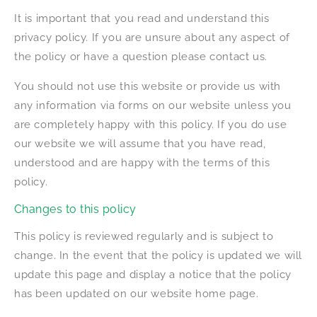
It is important that you read and understand this
privacy policy. If you are unsure about any aspect of
the policy or have a question please contact us.
You should not use this website or provide us with
any information via forms on our website unless you
are completely happy with this policy. If you do use
our website we will assume that you have read,
understood and are happy with the terms of this
policy.
Changes to this policy
This policy is reviewed regularly and is subject to
change. In the event that the policy is updated we will
update this page and display a notice that the policy
has been updated on our website home page.