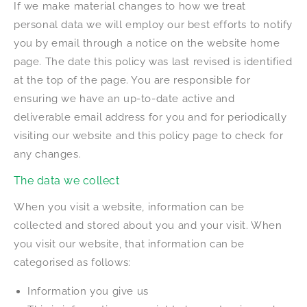
If we make material changes to how we treat
personal data we will employ our best efforts to notify
you by email through a notice on the website home
page. The date this policy was last revised is identified
at the top of the page. You are responsible for
ensuring we have an up-to-date active and
deliverable email address for you and for periodically
visiting our website and this policy page to check for
any changes.
The data we collect
When you visit a website, information can be
collected and stored about you and your visit. When
you visit our website, that information can be
categorised as follows:
Information you give us