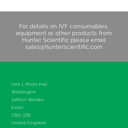
For details on IVF consumables,
equipment or other products from
Hunter Scientific
please email
sales@hunterscientific.com
Hunter Scientific
Unit 1, Priors Hall
Widdington
Saffron Walden
Essex
CB11 3SB
United Kingdom