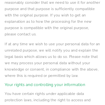
reasonably consider that we need to use it for another
purpose and that purpose is sufficiently compatible
with the original purpose. If you wish to get an
explanation as to how the processing for the new
purpose is compatible with the original purpose,
please contact us.
If at any time we wish to use your personal data for an
unrelated purpose, we will notify you and explain the
legal basis which allows us to do so. Please note that
we may process your personal data without your
knowledge or consent, in compliance with the above,
where this is required or permitted by law.
Your rights and controlling your information
You have certain rights under applicable data
protection laws, including the right to access and