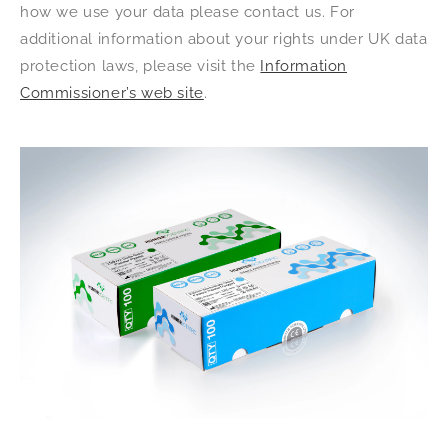
how we use your data please contact us. For
additional information about your rights under UK data
protection laws, please visit the
Information
Commissioner’s web site
.