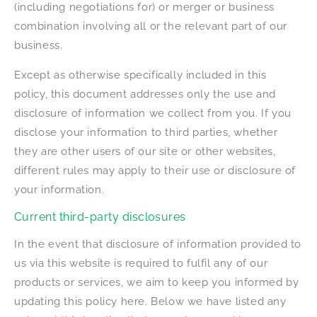
(including negotiations for) or merger or business
combination involving all or the relevant part of our
business.
Except as otherwise specifically included in this
policy, this document addresses only the use and
disclosure of information we collect from you. If you
disclose your information to third parties, whether
they are other users of our site or other websites,
different rules may apply to their use or disclosure of
your information.
Current third-party disclosures
In the event that disclosure of information provided to
us via this website is required to fulfil any of our
products or services, we aim to keep you informed by
updating this policy here. Below we have listed any