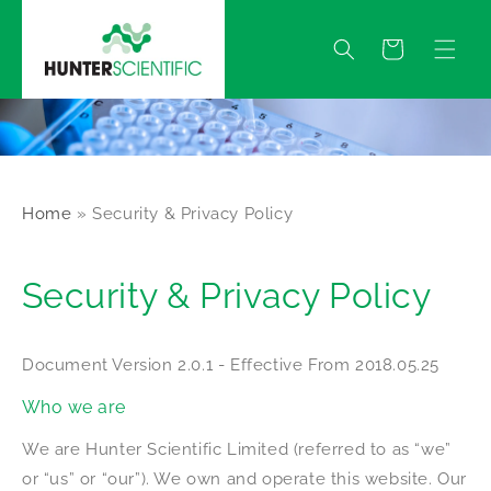
Skip to
content
Quote
Home
»
Security & Privacy Policy
Security & Privacy Policy
Document Version 2.0.1 - Effective From 2018.05.25
Who we are
We are Hunter Scientific Limited (referred to as “we”
or “us” or “our”). We own and operate this website. Our