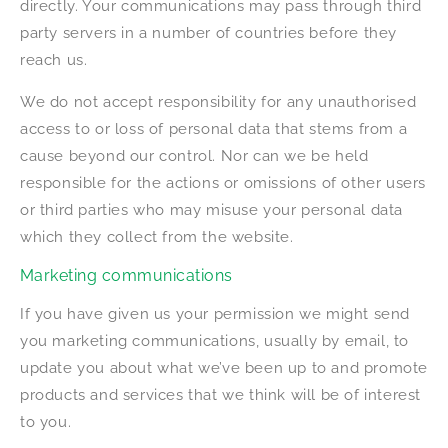
directly. Your communications may pass through third
party servers in a number of countries before they
reach us.
We do not accept responsibility for any unauthorised
access to or loss of personal data that stems from a
cause beyond our control. Nor can we be held
responsible for the actions or omissions of other users
or third parties who may misuse your personal data
which they collect from the website.
Marketing communications
If you have given us your permission we might send
you marketing communications, usually by email, to
update you about what we’ve been up to and promote
products and services that we think will be of interest
to you.