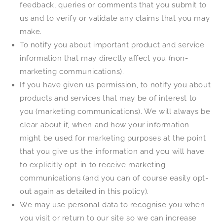
feedback, queries or comments that you submit to
us and to verify or validate any claims that you may
make.
To notify you about important product and service
information that may directly affect you (non-
marketing communications).
If you have given us permission, to notify you about
products and services that may be of interest to
you (marketing communications). We will always be
clear about if, when and how your information
might be used for marketing purposes at the point
that you give us the information and you will have
to explicitly opt-in to receive marketing
communications (and you can of course easily opt-
out again as detailed in this policy).
We may use personal data to recognise you when
you visit or return to our site so we can increase