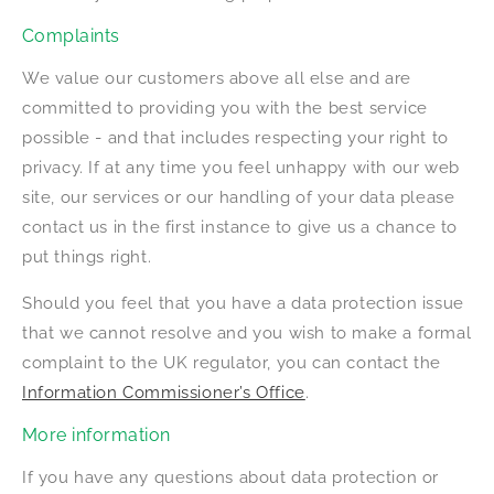
Complaints
We value our customers above all else and are
committed to providing you with the best service
possible - and that includes respecting your right to
privacy. If at any time you feel unhappy with our web
site, our services or our handling of your data please
contact us in the first instance to give us a chance to
put things right.
Should you feel that you have a data protection issue
that we cannot resolve and you wish to make a formal
complaint to the UK regulator, you can contact the
Information Commissioner’s Office
.
More information
If you have any questions about data protection or