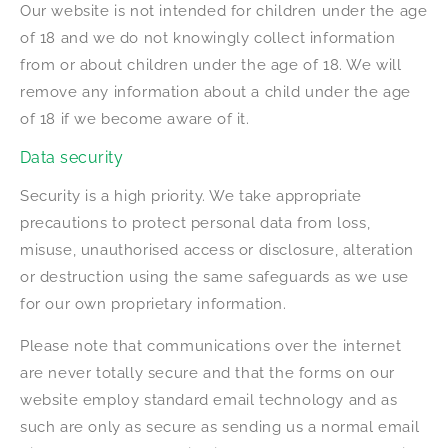
Our website is not intended for children under the age
of 18 and we do not knowingly collect information
from or about children under the age of 18. We will
remove any information about a child under the age
of 18 if we become aware of it.
Data security
Security is a high priority. We take appropriate
precautions to protect personal data from loss,
misuse, unauthorised access or disclosure, alteration
or destruction using the same safeguards as we use
for our own proprietary information.
Please note that communications over the internet
are never totally secure and that the forms on our
website employ standard email technology and as
such are only as secure as sending us a normal email