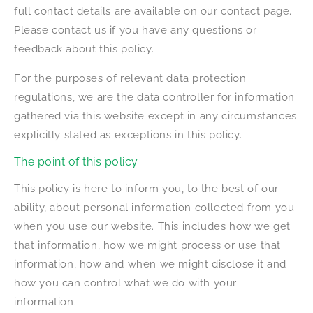
full contact details are available on our contact page.
Please contact us if you have any questions or
feedback about this policy.
For the purposes of relevant data protection
regulations, we are the data controller for information
gathered via this website except in any circumstances
explicitly stated as exceptions in this policy.
The point of this policy
This policy is here to inform you, to the best of our
ability, about personal information collected from you
when you use our website. This includes how we get
that information, how we might process or use that
information, how and when we might disclose it and
how you can control what we do with your
information.