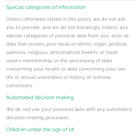
Special categories of information
Unless otherwise stated in this policy we do not ask
you to provide, and we do not knowingly collect, any
special categories of personal data from you, such as
data that reveals your racial or ethnic origin, political
opinions, religious, philosophical beliefs, or trade
unions membership, or the processing of data
concerning your health or data concerning your sex
life or sexual orientation or history of criminal
convictions.
Automated decision making
We do not use your personal data with any automated
decision-making processes.
Children under the age of 18