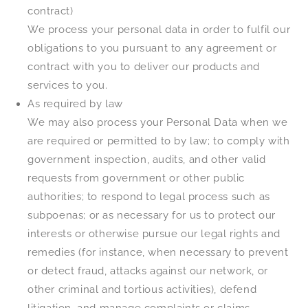
contract)
We process your personal data in order to fulfil our
obligations to you pursuant to any agreement or
contract with you to deliver our products and
services to you.
As required by law
We may also process your Personal Data when we
are required or permitted to by law; to comply with
government inspection, audits, and other valid
requests from government or other public
authorities; to respond to legal process such as
subpoenas; or as necessary for us to protect our
interests or otherwise pursue our legal rights and
remedies (for instance, when necessary to prevent
or detect fraud, attacks against our network, or
other criminal and tortious activities), defend