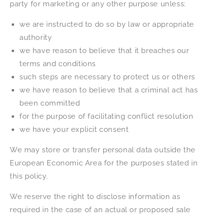
party for marketing or any other purpose unless:
we are instructed to do so by law or appropriate
authority
we have reason to believe that it breaches our
terms and conditions
such steps are necessary to protect us or others
we have reason to believe that a criminal act has
been committed
for the purpose of facilitating conflict resolution
we have your explicit consent
We may store or transfer personal data outside the
European Economic Area for the purposes stated in
this policy.
We reserve the right to disclose information as
required in the case of an actual or proposed sale