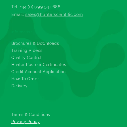
Tel: +44 (0)1799 541 688
Email:
sales@hunterscientific.com
Information
Brochures & Downloads
Training Videos
Quality Control
Hunter Pasteur Certificates
Credit Account Application
How To Order
Delivery
Legals
Terms & Conditions
Privacy Policy