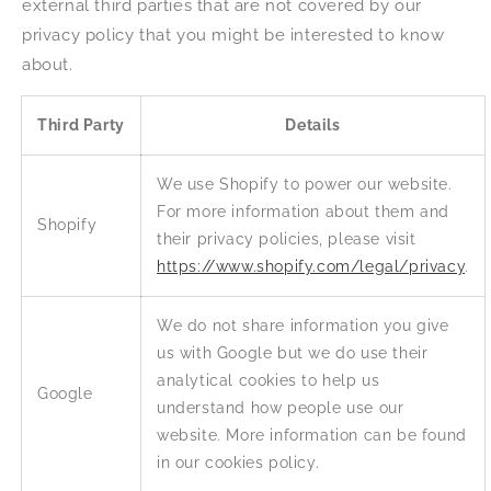
external third parties that are not covered by our
privacy policy that you might be interested to know
about.
Third Party
Details
We use Shopify to power our website.
For more information about them and
Shopify
their privacy policies, please visit
https://www.shopify.com/legal/privacy
.
We do not share information you give
us with Google but we do use their
analytical cookies to help us
Google
understand how people use our
website. More information can be found
in our cookies policy.