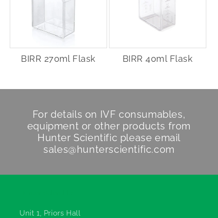
BIRR 270ml Flask
BIRR 40ml Flask
For details on IVF consumables,
equipment or other products from
Hunter Scientific
please email
sales@hunterscientific.com
Hunter Scientific
Unit 1, Priors Hall