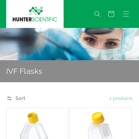
Skip to
content
Quote
IVF Flasks
Sort
2 products