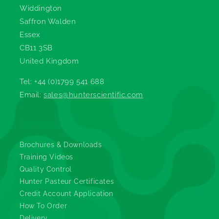
Widdington
Saffron Walden
Essex
CB11 3SB
United Kingdom
Tel: +44 (0)1799 541 688
Email:
sales@hunterscientific.com
Information
Brochures & Downloads
Training Videos
Quality Control
Hunter Pasteur Certificates
Credit Account Application
How To Order
Delivery