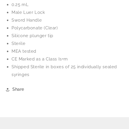
0.25 mL
Male Luer Lock
Sword Handle
Polycarbonate (Clear)
Silicone
plunger tip
Sterile
MEA tested
CE Marked as a Class Is+m
Shipped Sterile in boxes of 25 individually sealed
syringes
Share