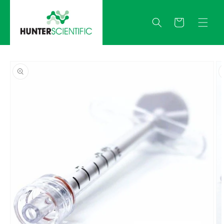
Skip to
content
Quote
Skip to
product
information