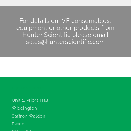
For details on IVF consumables,
equipment or other products from
Hunter Scientific
please email
sales@hunterscientific.com
Hunter Scientific
Unit 1, Priors Hall
Widdington
Saffron Walden
Essex