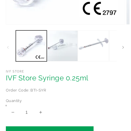
Open
Op
media
me
1
2
in
in
modal
mo
IVF STORE
IVF Store Syringe 0.25ml
Order Code: BTI-SYR
Quantity
Decrease
Increase
quantity
quantity
for
for