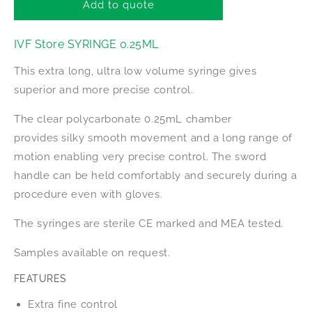
IVF
IVF
Add to quote
Store
Store
Syringe
Syringe
IVF Store SYRINGE 0.25ML
0.25ml
0.25ml
This extra long, ultra low volume syringe gives
superior and more precise control.
The clear polycarbonate 0.25mL chamber
provides silky smooth movement and a long range of
motion enabling very precise control. The sword
handle can be held comfortably and securely during a
procedure even with gloves.
The syringes are sterile CE marked and MEA tested.
Samples available on request.
FEATURES
Extra fine control