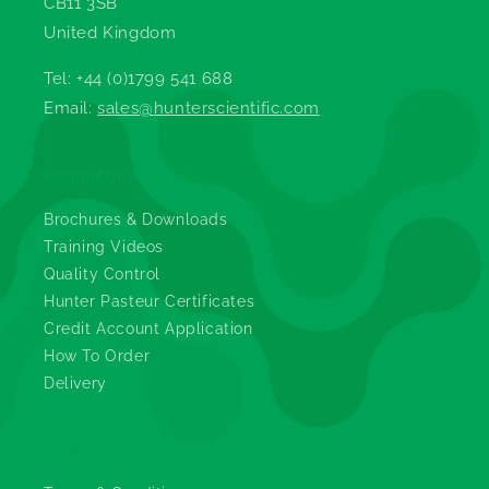
CB11 3SB
United Kingdom
Tel: +44 (0)1799 541 688
Email:
sales@hunterscientific.com
Information
Brochures & Downloads
Training Videos
Quality Control
Hunter Pasteur Certificates
Credit Account Application
How To Order
Delivery
Legals