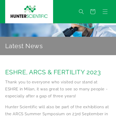
Skip to
content
Quote
Latest News
ESHRE, ARCS & FERTILITY 2023
Thank you to everyone who visited our stand at
ESHRE in Milan, it was great to see so many people -
especially after a gap of three years!
Hunter Scientific will also be part of the exhibitions at
the ARCS Summer Symposium on 23rd September in