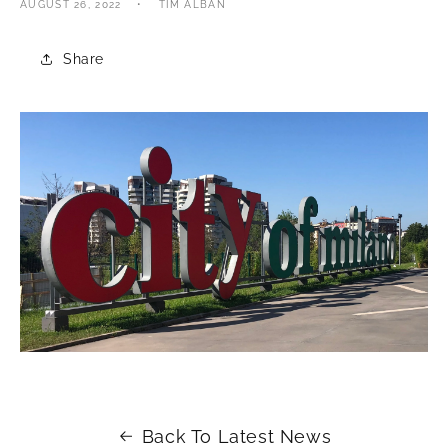
AUGUST 26, 2022
TIM ALBAN
Share
Back To Latest News