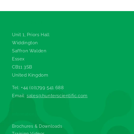
Hunter Scientific
Unit 1, Priors Hall
Widdington
Saffron Walden
Essex
CB11 3SB
United Kingdom
Tel: +44 (0)1799 541 688
Email:
sales@hunterscientific.com
Information
Brochures & Downloads
Training Videos