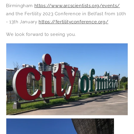
Birmingham
https://www.arcscientists.org/events/
and the Fertility 2023 Conference in Belfast from 10th
- 13th January
https://fertilityconference.org/
We look forward to seeing you.