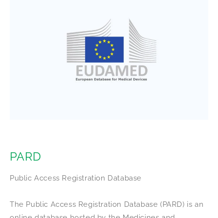
PARD
Public Access Registration Database
The Public Access Registration Database (PARD) is an
online database hosted by the Medicines and