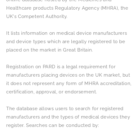
Healthcare products Regulatory Agency (MHRA), the
UK's Competent Authority.
It lists information on medical device manufacturers
and device types which are legally registered to be
placed on the market in Great Britain.
Registration on PARD is a legal requirement for
manufacturers placing devices on the UK market, but
it does not represent any form of MHRA accreditation,
certification, approval, or endorsement.
The database allows users to search for registered
manufacturers and the types of medical devices they
register. Searches can be conducted by: