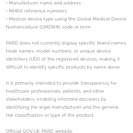
• Manufacturer name and address
• MHRA reference numbers
• Medical device type using the Global Medical Device
Nomenclature (GMDN®) code or term
PARD does not currently display specific brand names,
trade names, model numbers, or unique device
identifiers (UDI) of the registered devices, making it
difficult to identify specific products by name alone.
It is primarily intended to provide transparency for
healthcare professionals, patients, and other
stakeholders, enabling informed decisions by
identifying the legal manufacturer and the general
risk classification or type of the product.
Official GOV.UK PARD website: