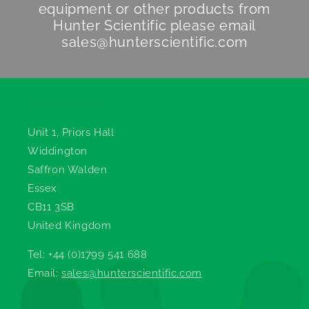
equipment or other products from
Hunter Scientific
please email
sales@hunterscientific.com
Hunter Scientific
Unit 1, Priors Hall
Widdington
Saffron Walden
Essex
CB11 3SB
United Kingdom
Tel: +44 (0)1799 541 688
Email:
sales@hunterscientific.com