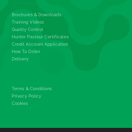
Information
Brochures & Downloads
Training Videos
Quality Control
Hunter Pasteur Certificates
Credit Account Application
How To Order
Delivery
Legals
Terms & Conditions
Privacy Policy
Cookies