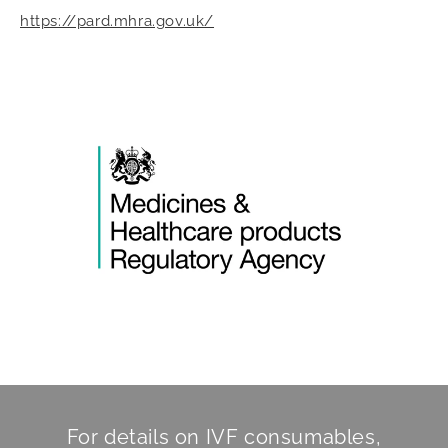
https://pard.mhra.gov.uk/
For details on IVF consumables,