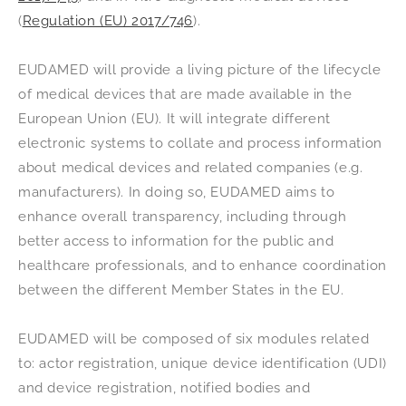
(
Regulation (EU) 2017/746
).
EUDAMED will provide a living picture of the lifecycle
of medical devices that are made available in the
European Union (EU). It will integrate different
electronic systems to collate and process information
about medical devices and related companies (e.g.
manufacturers). In doing so, EUDAMED aims to
enhance overall transparency, including through
better access to information for the public and
healthcare professionals, and to enhance coordination
between the different Member States in the EU.
EUDAMED will be composed of six modules related
to: actor registration, unique device identification (UDI)
and device registration, notified bodies and