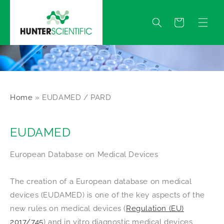
Skip to
content
Quote
Home
»
EUDAMED / PARD
EUDAMED
European Database on Medical Devices
The creation of a European database on medical
devices (EUDAMED) is one of the key aspects of the
new rules on medical devices (
Regulation (EU)
2017/745
) and in vitro diagnostic medical devices