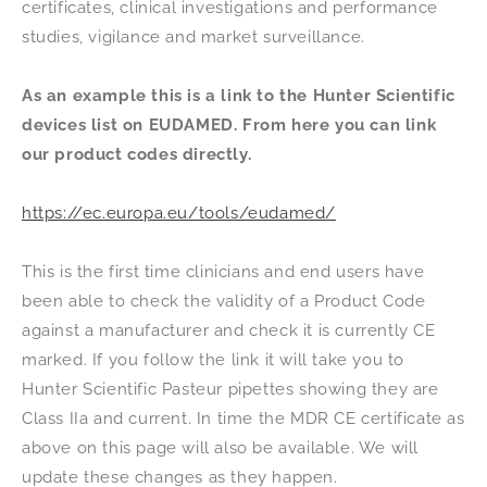
certificates, clinical investigations and performance
studies, vigilance and market surveillance.
As an example this is a link to the Hunter Scientific
devices list on EUDAMED. From here you can link
our product codes directly.
https://ec.europa.eu/tools/eudamed/
This is the first time clinicians and end users have
been able to check the validity of a Product Code
against a manufacturer and check it is currently CE
marked. If you follow the link it will take you to
Hunter Scientific Pasteur pipettes showing they are
Class IIa and current. In time the MDR CE certificate as
above on this page will also be available. We will
update these changes as they happen.