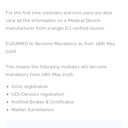
For the first time clinicians and end users are able
view all the information on a Medical Device
manufacturer from a single EU verified source.
EUDAMED to Become Mandatory as from 28th May
2026
This means the following modules will become
mandatory from 28th May 2026:
Actor registration
UDI/Devices registration
Notified Bodies & Certificates
Market Surveillance