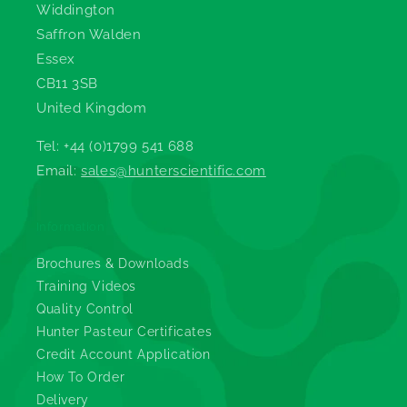
Widdington
Saffron Walden
Essex
CB11 3SB
United Kingdom
Tel: +44 (0)1799 541 688
Email:
sales@hunterscientific.com
Information
Brochures & Downloads
Training Videos
Quality Control
Hunter Pasteur Certificates
Credit Account Application
How To Order
Delivery