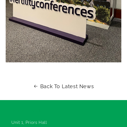
Back To Latest News
Hunter Scientific
Unit 1, Priors Hall