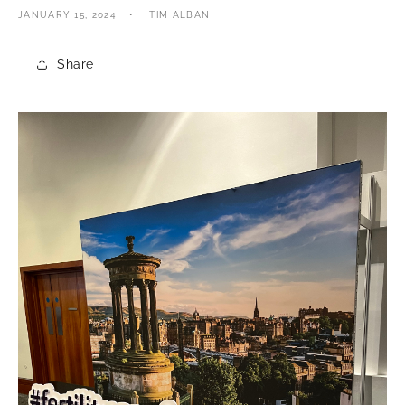
JANUARY 15, 2024
TIM ALBAN
Share