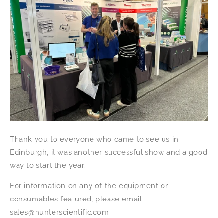
Thank you to everyone who came to see us in
Edinburgh, it was another successful show and a good
way to start the year.
For information on any of the equipment or
consumables featured, please email
sales@hunterscientific.com