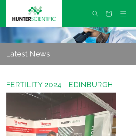
Skip to
content
Quote
Latest News
FERTILITY 2024 - EDINBURGH