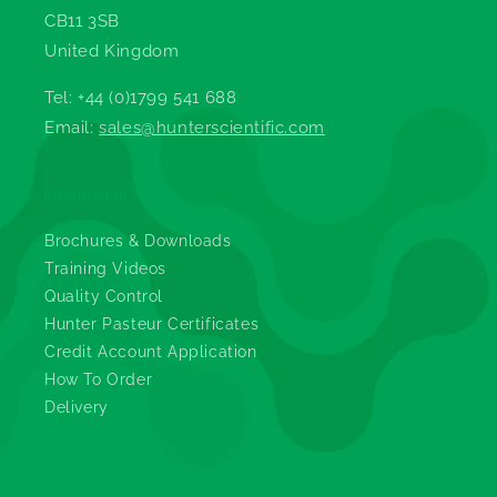
CB11 3SB
United Kingdom
Tel: +44 (0)1799 541 688
Email:
sales@hunterscientific.com
Information
Brochures & Downloads
Training Videos
Quality Control
Hunter Pasteur Certificates
Credit Account Application
How To Order
Delivery
Legals