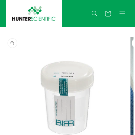
Skip to
content
Quote
Skip to
product
information