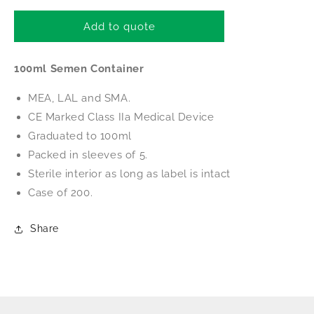
for
for
BIRR
BIRR
Add to quote
100ml
100ml
Semen
Semen
100ml Semen Container
Container
Container
(Packed
(Packed
MEA, LAL and SMA.
in
in
Sleeves
Sleeves
CE Marked Class IIa Medical Device
of
of
Graduated to 100ml
5)
5)
Packed in sleeves of 5.
Sterile interior as long as label is intact
Case of 200.
Share