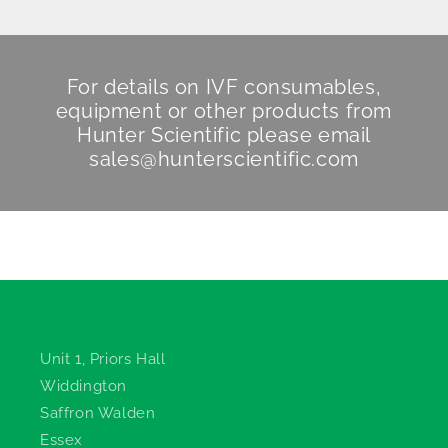
For details on IVF consumables,
equipment or other products from
Hunter Scientific
please email
sales@hunterscientific.com
Hunter Scientific
Unit 1, Priors Hall
Widdington
Saffron Walden
Essex