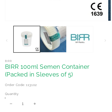
Open
Op
media
me
1
2
in
in
modal
mo
BIRR
BIRR 100ml Semen Container
(Packed in Sleeves of 5)
Order Code: 113102
Quantity
Decrease
Increase
quantity
quantity