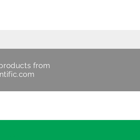
 products from
ntific.com
Legals