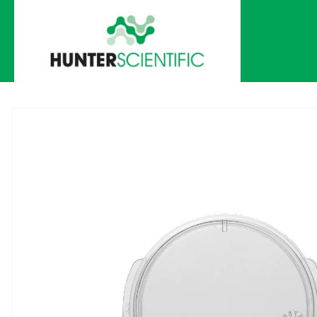
Skip to
content
Skip to
product
information