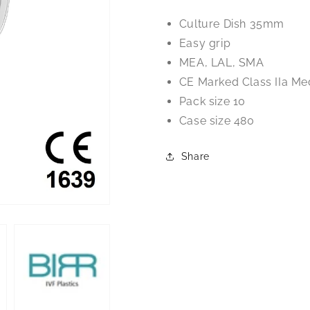
Culture
Culture
Culture Dish 35mm
Dish
Dish
Easy grip
MEA, LAL, SMA
CE Marked Class IIa Me
Pack size 10
Case size 480
Share