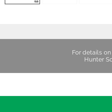
For details o
Hunter Sc
Hunter Scientific