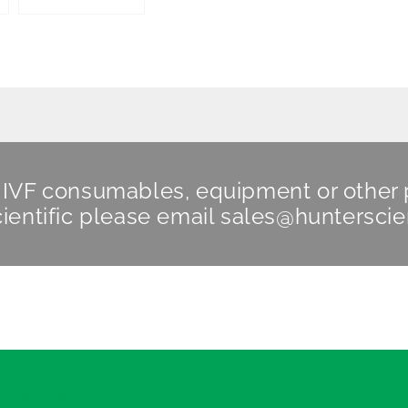
n IVF consumables, equipment or other
ientific
please email
sales@hunterscie
Information