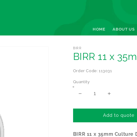
HOME
ABOUT US
BIRR
BIRR 11 x 35m
Order Code: 113031
Quantity
Decrease
Increase
quantity
quantity
for
for
BIRR
BIRR
Add to quote
11
11
x
x
BIRR 11 x 35mm Culture 
35mm
35mm