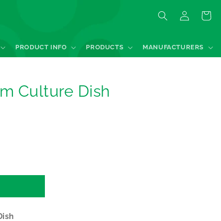
Log
Quote
in
PRODUCT INFO
PRODUCTS
MANUFACTURERS
m Culture Dish
Dish