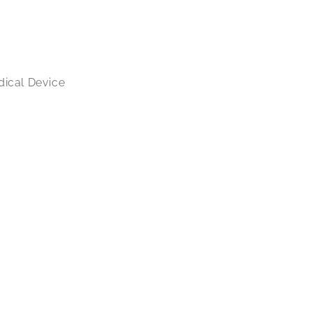
dical Device