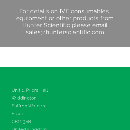
For details on IVF consumables,
equipment or other products from
Hunter Scientific
please email
sales@hunterscientific.com
Hunter Scientific
Unit 1, Priors Hall
Widdington
Saffron Walden
Essex
CB11 3SB
United Kingdom