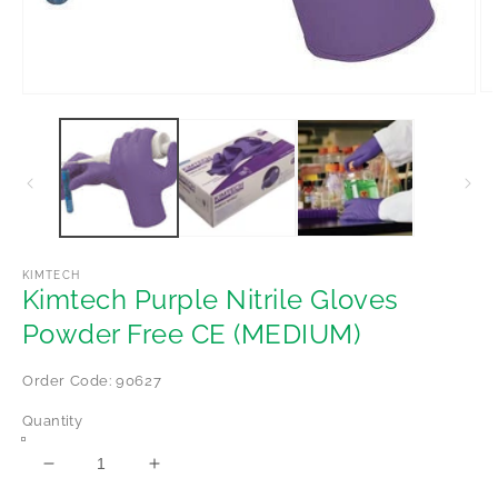
Op
Open
me
media
2
1
in
in
mo
modal
KIMTECH
Kimtech Purple Nitrile Gloves
Powder Free CE (MEDIUM)
Order Code: 90627
Quantity
Decrease
Increase
quantity
quantity