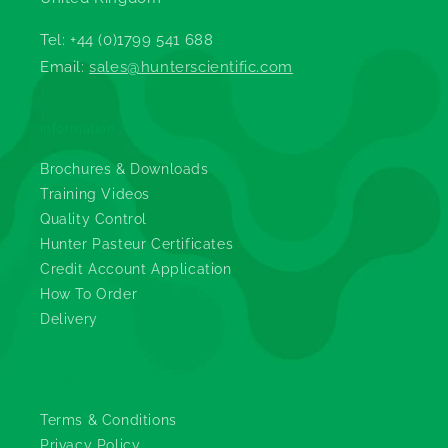
Tel: +44 (0)1799 541 688
Email:
sales@hunterscientific.com
Information
Brochures & Downloads
Training Videos
Quality Control
Hunter Pasteur Certificates
Credit Account Application
How To Order
Delivery
Legals
Terms & Conditions
Privacy Policy