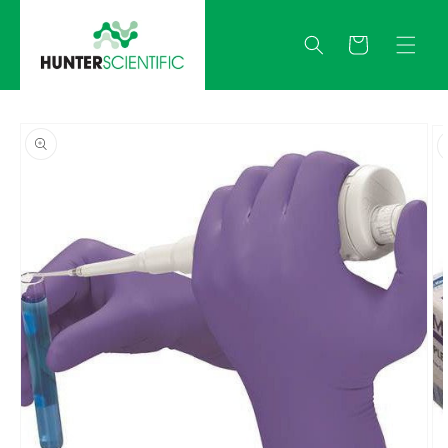
Skip to
content
Quote
Skip to
product
information