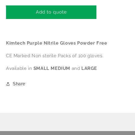
for
for
Kimtech
Kimtech
Add to quote
Purple
Purple
Nitrile
Nitrile
Gloves
Gloves
Powder
Powder
Kimtech Purple Nitrile Gloves Powder Free
Free
Free
CE
CE
CE Marked Non sterile Packs of 100 gloves.
(MEDIUM)
(MEDIUM)
Available in
SMALL
MEDIUM
and
LARGE
Share