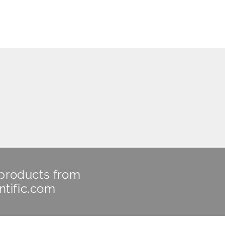
 products from
ntific.com