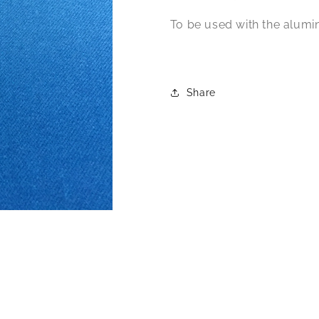
To be used with the alumi
Share