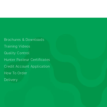
Information
Brochures & Downloads
Training Videos
Quality Control
Hunter Pasteur Certificates
Credit Account Application
How To Order
Delivery