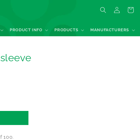
Log
Quote
in
PRODUCT INFO
PRODUCTS
MANUFACTURERS
sleeve
f 100.