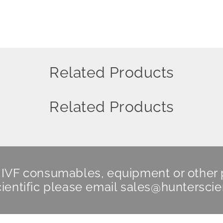
Related Products
Related Products
n IVF consumables, equipment or other
ientific
please email
sales@hunterscie