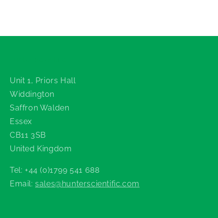
Hunter Scientific
Unit 1, Priors Hall
Widdington
Saffron Walden
Essex
CB11 3SB
United Kingdom
Tel: +44 (0)1799 541 688
Email:
sales@hunterscientific.com