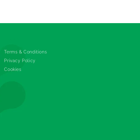
Legals
Terms & Conditions
Privacy Policy
Cookies