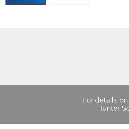
For details o
Hunter Sc