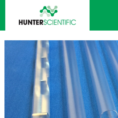
Skip to
content
Skip to
product
information