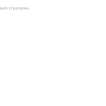
nium cryocanes.