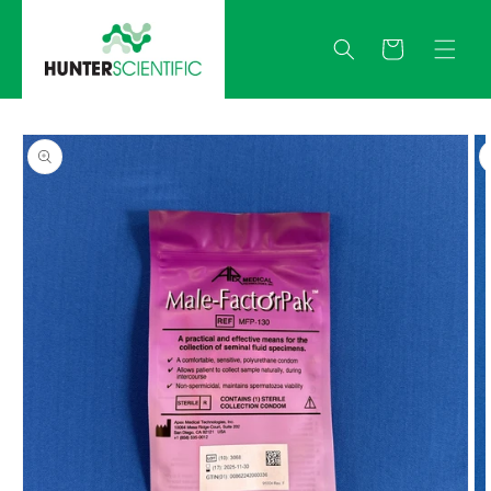
Skip to
content
Quote
Skip to
product
information