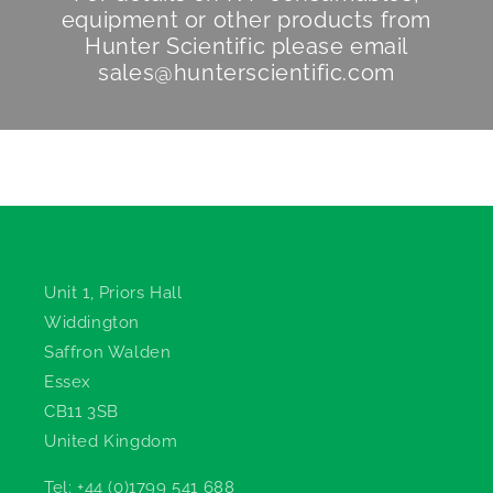
equipment or other products from
Hunter Scientific
please email
sales@hunterscientific.com
Hunter Scientific
Unit 1, Priors Hall
Widdington
Saffron Walden
Essex
CB11 3SB
United Kingdom
Tel: +44 (0)1799 541 688