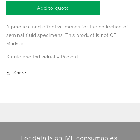
for
for
Male-
Male-
Add to quote
FactorPak
FactorPak
A practical and effective means for the collection of
seminal fluid specimens.
This product is not CE
Marked.
Sterile and
Individually Packed.
Share
For details on IVF consumables,