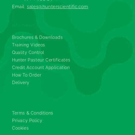
Email:
sales@hunterscientific.com
Information
Brochures & Downloads
Training Videos
Quality Control
Hunter Pasteur Certificates
Credit Account Application
How To Order
Delivery
Legals
Terms & Conditions
Privacy Policy
Cookies