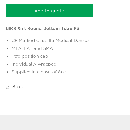
for
for
BIRR
BIRR
Add to quote
5ml
5ml
Round
Round
BIRR 5ml Round Bottom Tube PS
Bottom
Bottom
Tube
Tube
CE Marked Class IIa Medical Device
PS
PS
(Individually
(Individually
MEA, LAL and SMA
wrapped)
wrapped)
Two position cap
Individually wrapped
Supplied in a case of 800.
Share