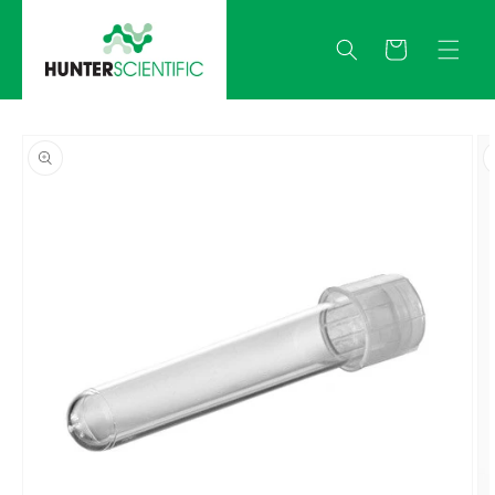
Skip to
content
Quote
Skip to
product
information