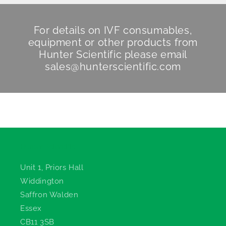
For details on IVF consumables,
equipment or other products from
Hunter Scientific
please email
sales@hunterscientific.com
Hunter Scientific
Unit 1, Priors Hall
Widdington
Saffron Walden
Essex
CB11 3SB