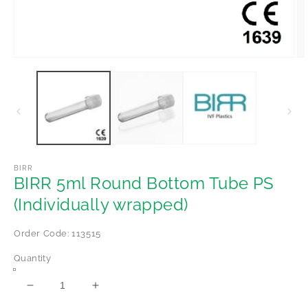
Open
Op
media
me
1
2
in
in
modal
mo
BIRR
BIRR 5ml Round Bottom Tube PS
(Individually wrapped)
Order Code: 113515
Quantity
Decrease
Increase
quantity
quantity