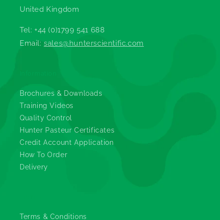
United Kingdom
Tel: +44 (0)1799 541 688
Email:
sales@hunterscientific.com
Information
Brochures & Downloads
Training Videos
Quality Control
Hunter Pasteur Certificates
Credit Account Application
How To Order
Delivery
Legals
Terms & Conditions