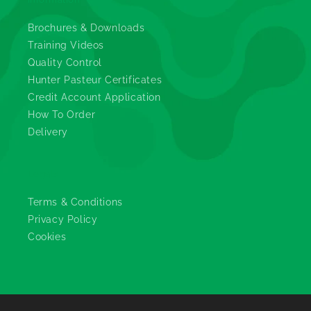
Brochures & Downloads
Training Videos
Quality Control
Hunter Pasteur Certificates
Credit Account Application
How To Order
Delivery
Legals
Terms & Conditions
Privacy Policy
Cookies