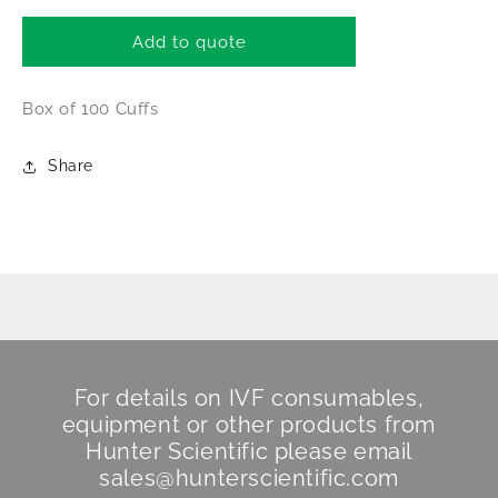
for
for
Drager
Drager
Add to quote
Isolette
Isolette
Incubator
Incubator
Box of 100 Cuffs
Iris
Iris
Port
Port
Cuffs
Cuffs
Share
For details on IVF consumables,
equipment or other products from
Hunter Scientific
please email
sales@hunterscientific.com