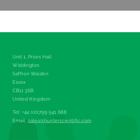
Hunter Scientific
Unit 1, Priors Hall
Widdington
Saffron Walden
Essex
CB11 3SB
United Kingdom
Tel: +44 (0)1799 541 688
Email:
sales@hunterscientific.com
Information