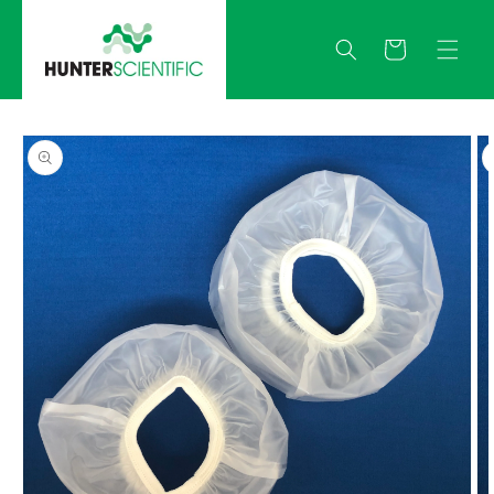
Skip to
content
Quote
Skip to
product
information