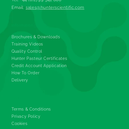
Email:
sales@hunterscientific.com
Information
Brochures & Downloads
Training Videos
Quality Control
Hunter Pasteur Certificates
Credit Account Application
How To Order
Delivery
Legals
Terms & Conditions
Privacy Policy
Cookies