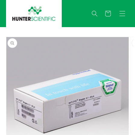
Skip to
content
Quote
Skip to
product
information