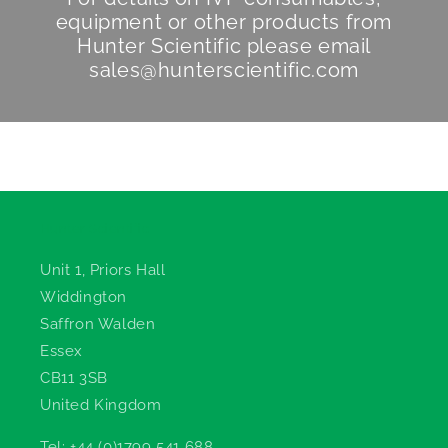
equipment or other products from
Hunter Scientific
please email
sales@hunterscientific.com
Hunter Scientific
Unit 1, Priors Hall
Widdington
Saffron Walden
Essex
CB11 3SB
United Kingdom
Tel: +44 (0)1799 541 688