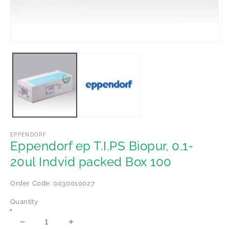
Open
Op
media
me
1
2
in
in
modal
mo
EPPENDORF
Eppendorf ep T.I.PS Biopur, 0.1-
20ul Indvid packed Box 100
Order Code: 0030010027
Quantity
Decrease
Increase