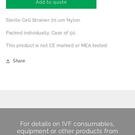
Falcon
Falcon
Add to quote
Cell
Cell
Strainer
Strainer
Sterile Cell Strainer 70 um Nylon.
Packed individually. Case of 50.
This product is not CE marked or MEA tested
Share
For details on IVF consumables,
equipment or other products from