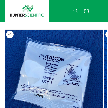
Skip to
content
Quote
Skip to
product
information