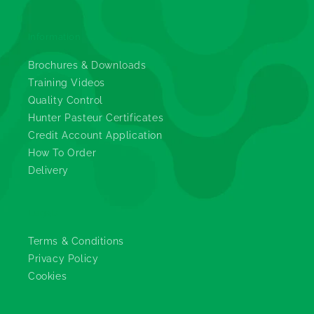
Information
Brochures & Downloads
Training Videos
Quality Control
Hunter Pasteur Certificates
Credit Account Application
How To Order
Delivery
Legals
Terms & Conditions
Privacy Policy
Cookies