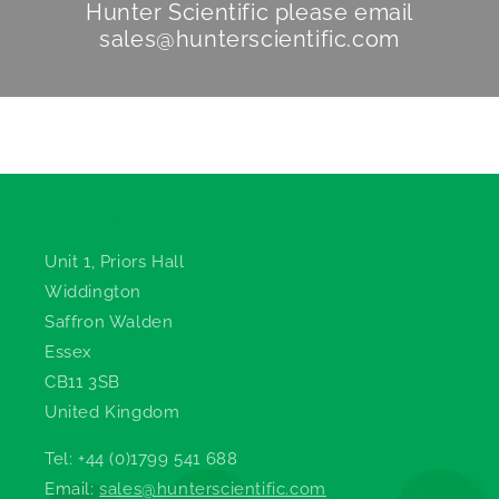
Hunter Scientific
please email
sales@hunterscientific.com
Hunter Scientific
Unit 1, Priors Hall
Widdington
Saffron Walden
Essex
CB11 3SB
United Kingdom
Tel: +44 (0)1799 541 688
Email:
sales@hunterscientific.com