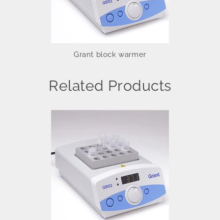
Grant block warmer
Related Products