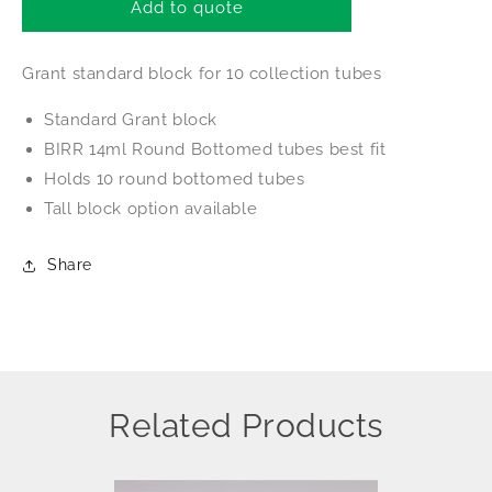
Grant
Grant
Add to quote
Block
Block
Grant standard block for 10 collection tubes
Standard Grant block
BIRR 14ml Round Bottomed tubes best fit
Holds 10 round bottomed tubes
Tall block option available
Share
Related Products