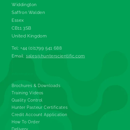
Widdington
Saffron Walden
Essex
CB11 3SB
United Kingdom
Tel: +44 (0)1799 541 688
Email:
sales@hunterscientific.com
Information
Brochures & Downloads
Training Videos
Quality Control
Hunter Pasteur Certificates
Credit Account Application
How To Order
Delivery