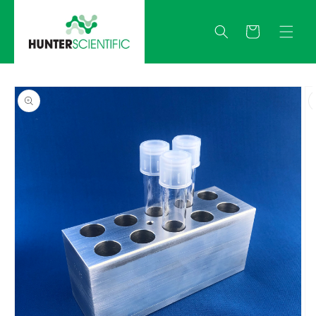
Skip to
content
Quote
Skip to
product
information