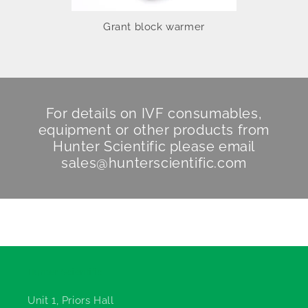
Grant block warmer
For details on IVF consumables,
equipment or other products from
Hunter Scientific
please email
sales@hunterscientific.com
Hunter Scientific
Unit 1, Priors Hall