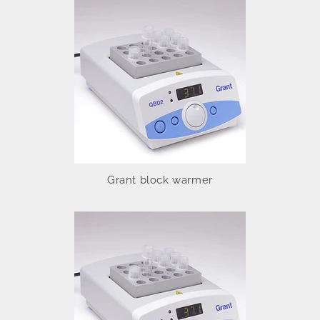
Grant block warmer