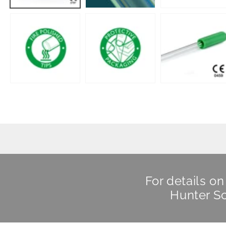
For details o
Hunter Sc