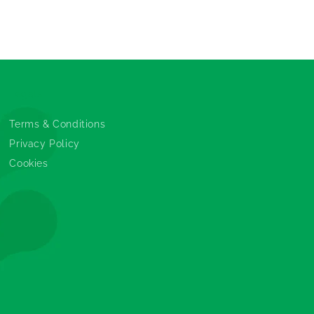
Legals
Terms & Conditions
Privacy Policy
Cookies