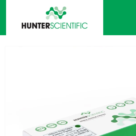
Skip to
content
Skip to
product
information