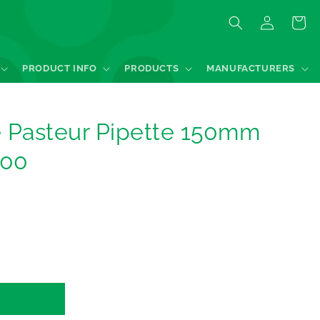
Log
Quote
in
PRODUCT INFO
PRODUCTS
MANUFACTURERS
e Pasteur Pipette 150mm
100