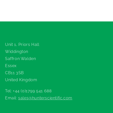
Hunter Scientific
Unit 1, Priors Hall
Widdington
Saffron Walden
Essex
CB11 3SB
United Kingdom
Tel: +44 (0)1799 541 688
Email:
sales@hunterscientific.com