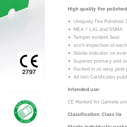
Pasteur
Pasteur
High quality fire polish
Pipette
Pipette
150mm
150mm
Uniquely Fire Polished 
soda
soda
glass
glass
MEA / LAL and SSMA
x
x
Tamper evident Seal
100
100
100% inspection at eac
Sterile indicator on ev
Superior primary and 
Packed in 20 easy peel
All test Certificates pu
Intended use:
CE Marked for Gamete an
Classification: Class IIa
Sterile
individually pack