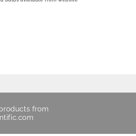
 products from
ntific.com