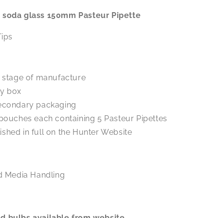
ed soda glass 150mm Pasteur Pipette
Tips
h stage of manufacture
ery box
secondary packaging
 pouches each containing 5 Pasteur Pipettes
blished in full on the Hunter Website
d Media Handling
ed bulbs available from website