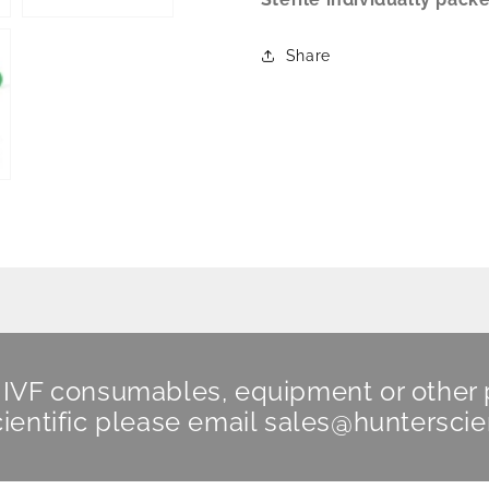
Share
n IVF consumables, equipment or other
ientific
please email
sales@hunterscie