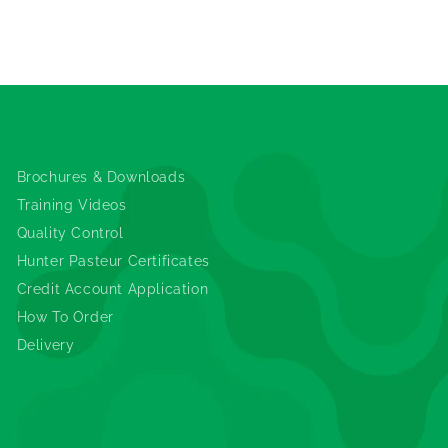
Information
Brochures & Downloads
Training Videos
Quality Control
Hunter Pasteur Certificates
Credit Account Application
How To Order
Delivery