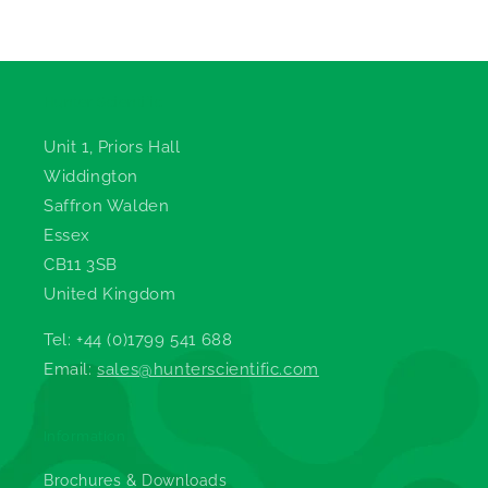
Hunter Scientific
Unit 1, Priors Hall
Widdington
Saffron Walden
Essex
CB11 3SB
United Kingdom
Tel: +44 (0)1799 541 688
Email:
sales@hunterscientific.com
Information
Brochures & Downloads