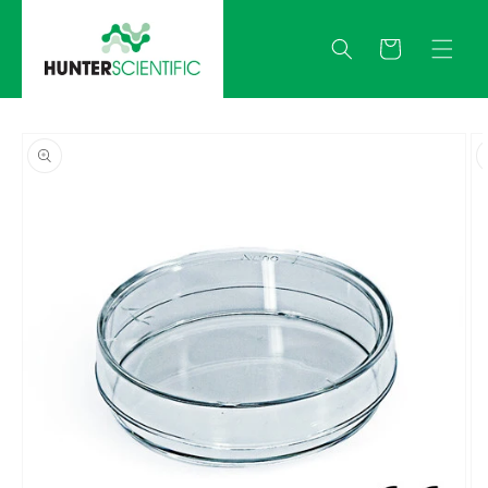
Skip to
content
Quote
Skip to
product
information