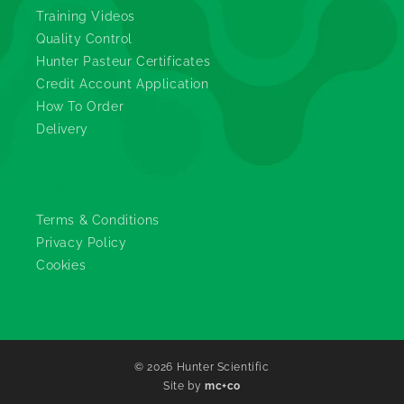
Training Videos
Quality Control
Hunter Pasteur Certificates
Credit Account Application
How To Order
Delivery
Legals
Terms & Conditions
Privacy Policy
Cookies
© 2026
Hunter Scientific
Site by
mc+co