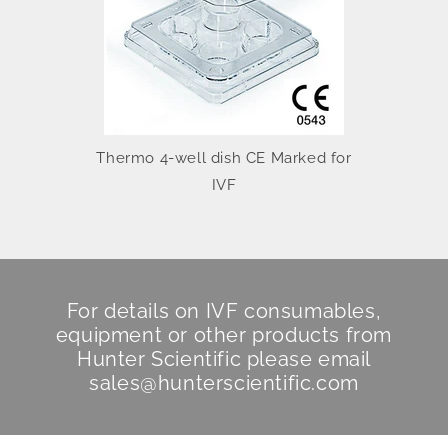
Thermo 4-well dish CE Marked for
IVF
For details on IVF consumables,
equipment or other products from
Hunter Scientific
please email
sales@hunterscientific.com