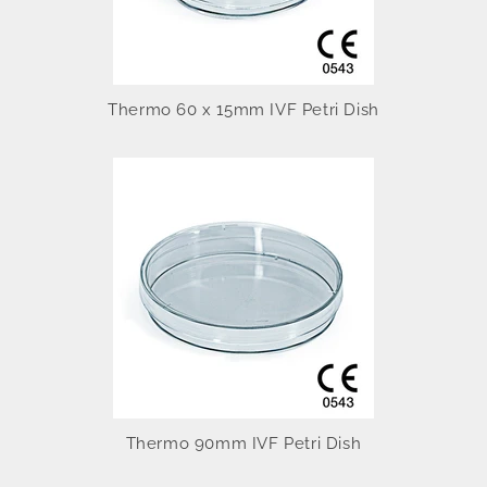
Thermo 60 x 15mm IVF Petri Dish
Thermo 90mm IVF Petri Dish