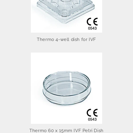
Thermo 4-well dish for IVF
Thermo 60 x 15mm IVF Petri Dish