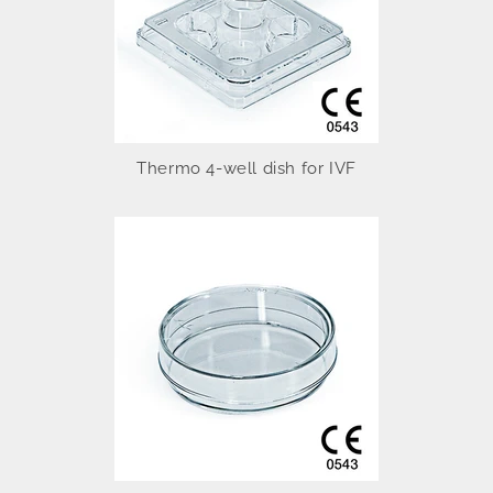
Thermo 4-well dish for IVF