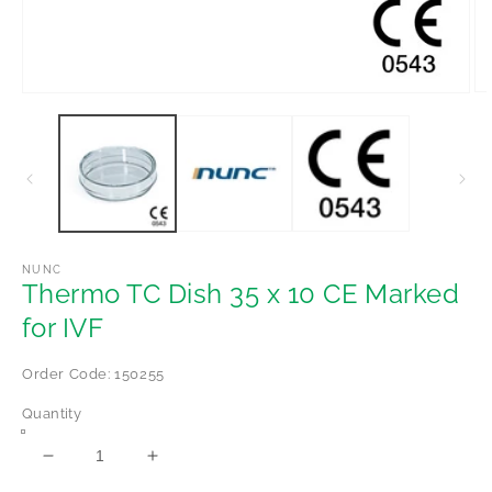
Op
Open
me
media
2
1
in
in
mo
modal
NUNC
Thermo TC Dish 35 x 10 CE Marked
for IVF
Order Code: 150255
Quantity
Decrease
Increase
quantity
quantity