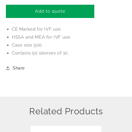
for
for
Thermo
Thermo
Add to quote
TC
TC
Dish
Dish
CE Marked for IVF use.
35
35
x
x
HSSA and MEA for IVF use.
10
10
Case size 500.
CE
CE
Contains 50 sleeves of 10.
Marked
Marked
for
for
IVF
IVF
Share
Related Products