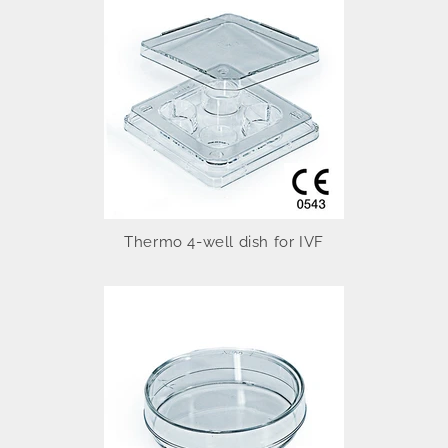
Thermo 4-well dish for IVF