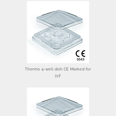
Thermo 4-well dish CE Marked for
IVF