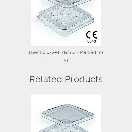
Thermo 4-well dish CE Marked for
IVF
Related Products