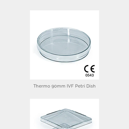
Thermo 90mm IVF Petri Dish