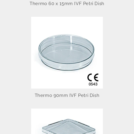
Thermo 60 x 15mm IVF Petri Dish
Thermo 90mm IVF Petri Dish