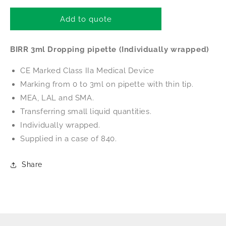
for
for
BIRR
BIRR
Add to quote
3ml
3ml
Dropping
Dropping
BIRR 3ml Dropping pipette (Individually wrapped)
pipette
pipette
(Individually
(Individually
CE Marked Class IIa Medical Device
wrapped)
wrapped)
Marking from 0 to 3ml on pipette with thin tip.
MEA, LAL and SMA.
Transferring small liquid quantities.
Individually wrapped.
Supplied in a case of 840.
Share