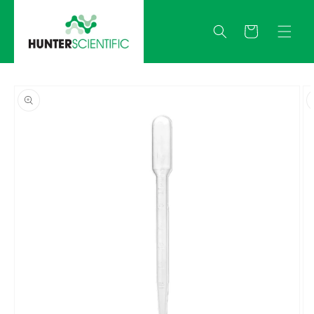
Skip to
content
Quote
Skip to
product
information