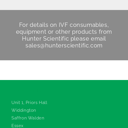
For details on IVF consumables,
equipment or other products from
Hunter Scientific
please email
sales@hunterscientific.com
Hunter Scientific
Unit 1, Priors Hall
Widdington
Saffron Walden
Essex