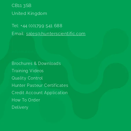
CB11 3SB
United Kingdom
Tel: +44 (0)1799 541 688
Email:
sales@hunterscientific.com
Information
Brochures & Downloads
Training Videos
Quality Control
Hunter Pasteur Certificates
Credit Account Application
How To Order
Delivery
Legals