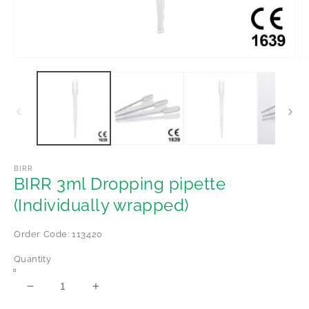
Open
Op
media
me
1
2
in
in
modal
mo
BIRR
BIRR 3ml Dropping pipette
(Individually wrapped)
Order Code: 113420
Quantity
Decrease
Increase
quantity
quantity