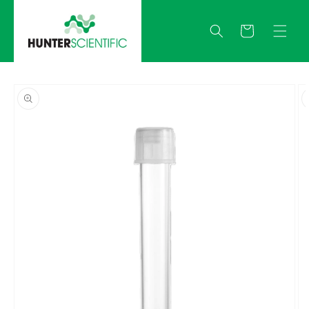
Skip to
content
Quote
Skip to
product
information