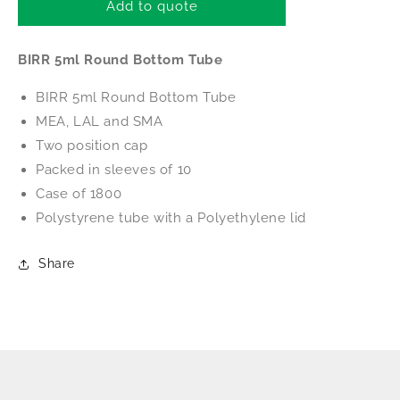
BIRR
BIRR
Add to quote
5ml
5ml
Round
Round
BIRR 5ml Round Bottom Tube
Bottom
Bottom
Tube
Tube
BIRR 5ml Round Bottom Tube
MEA, LAL and SMA
Two position cap
Packed in sleeves of 10
Case of 1800
Polystyrene tube with a Polyethylene
lid
Share