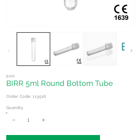
Open
Op
media
me
1
2
in
in
modal
mo
BIRR
BIRR 5ml Round Bottom Tube
Order Code: 113516
Quantity
Decrease
Increase
quantity
quantity
for
for