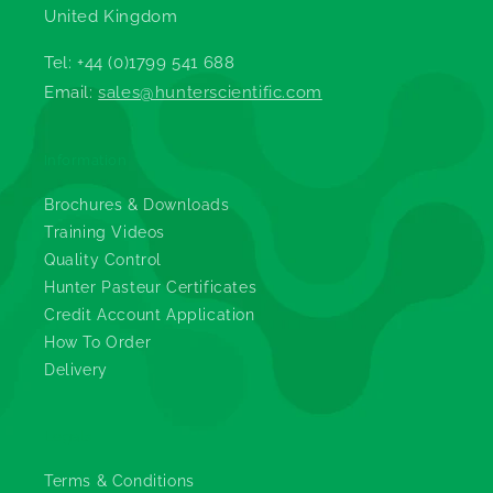
United Kingdom
Tel: +44 (0)1799 541 688
Email:
sales@hunterscientific.com
Information
Brochures & Downloads
Training Videos
Quality Control
Hunter Pasteur Certificates
Credit Account Application
How To Order
Delivery
Legals
Terms & Conditions