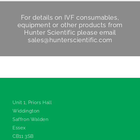
For details on IVF consumables,
equipment or other products from
Hunter Scientific
please email
sales@hunterscientific.com
Hunter Scientific
Unit 1, Priors Hall
Widdington
Saffron Walden
Essex
CB11 3SB