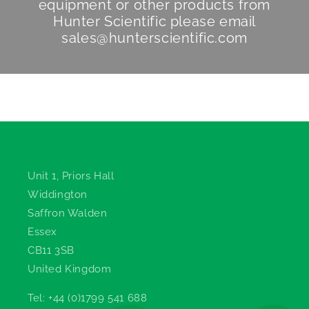
equipment or other products from
Hunter Scientific
please email
sales@hunterscientific.com
Hunter Scientific
Unit 1, Priors Hall
Widdington
Saffron Walden
Essex
CB11 3SB
United Kingdom
Tel: +44 (0)1799 541 688