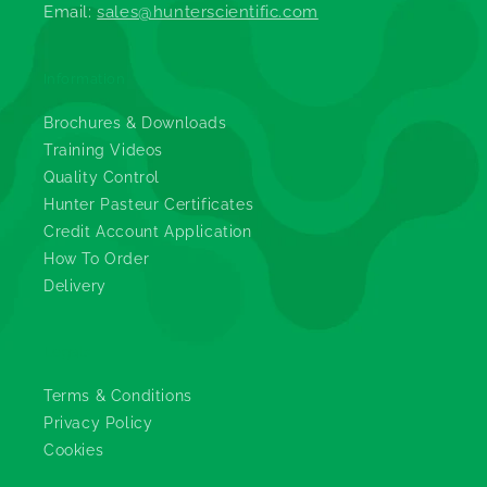
Email:
sales@hunterscientific.com
Information
Brochures & Downloads
Training Videos
Quality Control
Hunter Pasteur Certificates
Credit Account Application
How To Order
Delivery
Legals
Terms & Conditions
Privacy Policy
Cookies