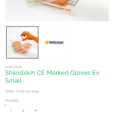
Open
Op
media
me
1
2
in
in
modal
mo
SHIELDSKIN
Shieldskin CE Marked Gloves Ex
Small
Order Code: 67-6351
Quantity
Decrease
Increase