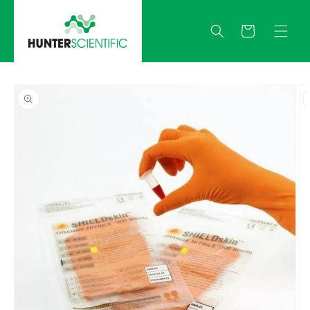
Skip to
content
Quote
Skip to
product
information