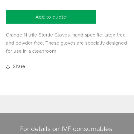
quantity
quantity
for
for
Shieldskin
Shieldskin
Add to quote
CE
CE
Marked
Marked
Orange Nitrile Sterlie Gloves, hand specific, latex free
Gloves
Gloves
Ex
Ex
and powder free. These gloves are specially designed
Small
Small
for use in a cleanroom
Share
For details on IVF consumables,