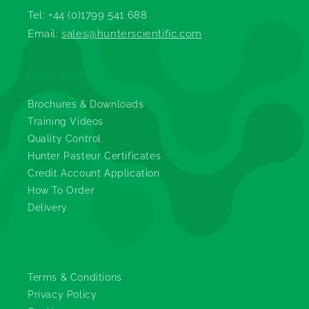
Tel: +44 (0)1799 541 688
Email:
sales@hunterscientific.com
Information
Brochures & Downloads
Training Videos
Quality Control
Hunter Pasteur Certificates
Credit Account Application
How To Order
Delivery
Legals
Terms & Conditions
Privacy Policy