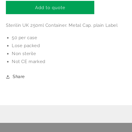
for
for
Sterilin
Sterilin
Add to quote
250ml
250ml
Container
Container
Sterilin UK 250ml Container. Metal Cap. plain Label
50 per case
Lose packed
Non sterile
Not CE marked
Share