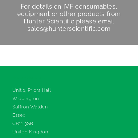
For details on IVF consumables,
equipment or other products from
Hunter Scientific
please email
sales@hunterscientific.com
Hunter Scientific
Unit 1, Priors Hall
Widdington
Saffron Walden
Essex
CB11 3SB
United Kingdom