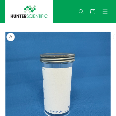
Skip to
content
Quote
Skip to
product
information