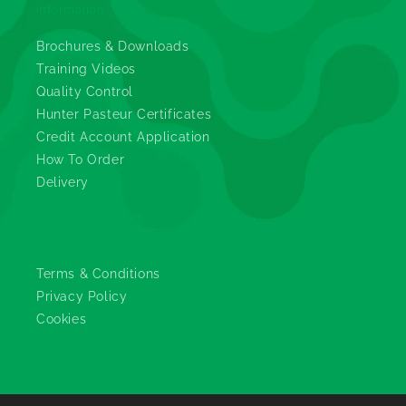
Information
Brochures & Downloads
Training Videos
Quality Control
Hunter Pasteur Certificates
Credit Account Application
How To Order
Delivery
Legals
Terms & Conditions
Privacy Policy
Cookies