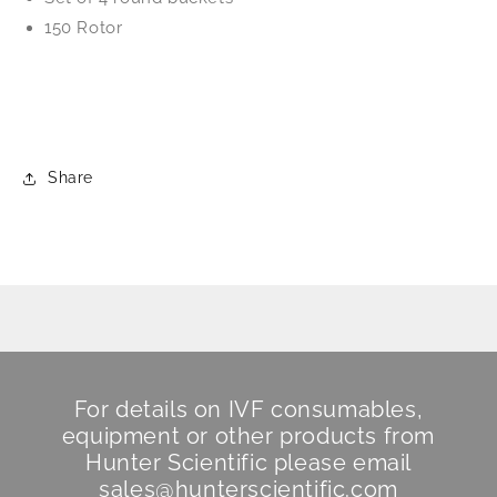
150 Rotor
Share
For details on IVF consumables,
equipment or other products from
Hunter Scientific
please email
sales@hunterscientific.com