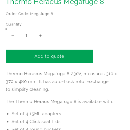
Thermo Heraeus Megafuge 8
Order Code: Megafuge 8
Quantity
Decrease
Increase
quantity
quantity
for
for
Thermo
Thermo
Add to quote
Heraeus
Heraeus
Megafuge
Megafuge
Thermo Heraeus Megafuge 8 230V, measures 310 x
8
8
370 x 480 mm. It has auto-Lock rotor exchange
to simplify cleaning.
The Thermo Heraus Megafuge 8 is available with:
Set of 4 15ML adapters
Set of 4 Click seal Lids
Set of 4 round buckets