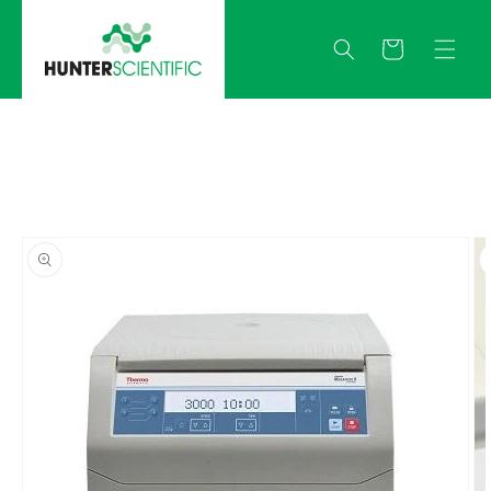
Skip to
content
Quote
Skip to
product
information