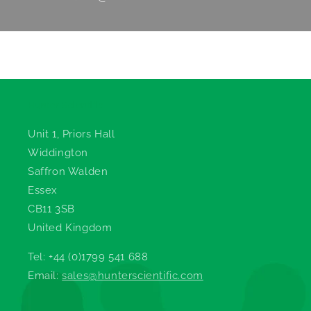
Hunter Scientific
Unit 1, Priors Hall
Widdington
Saffron Walden
Essex
CB11 3SB
United Kingdom
Tel: +44 (0)1799 541 688
Email:
sales@hunterscientific.com