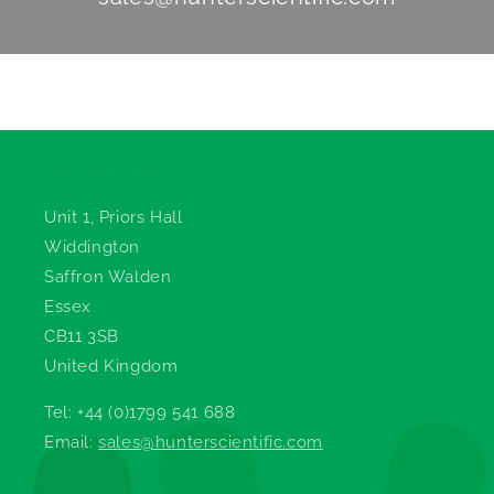
Hunter Scientific
Unit 1, Priors Hall
Widdington
Saffron Walden
Essex
CB11 3SB
United Kingdom
Tel: +44 (0)1799 541 688
Email:
sales@hunterscientific.com