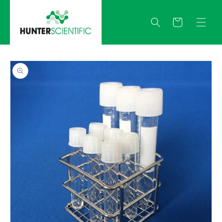
Skip to
content
Quote
Skip to
product
information