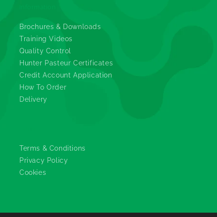
Information
Brochures & Downloads
Training Videos
Quality Control
Hunter Pasteur Certificates
Credit Account Application
How To Order
Delivery
Legals
Terms & Conditions
Privacy Policy
Cookies