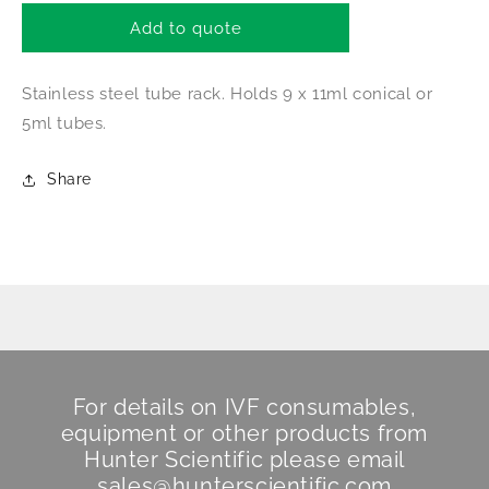
for
for
Tube
Tube
Add to quote
Rack
Rack
33
33
Stainless steel tube rack. Holds 9 x 11ml conical or
5ml tubes.
Share
For details on IVF consumables,
equipment or other products from
Hunter Scientific
please email
sales@hunterscientific.com