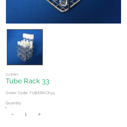
Open
media
1
in
modal
DUMMY
Tube Rack 33
Order Code: TUBERACK33
Quantity
Decrease
Increase
quantity
quantity