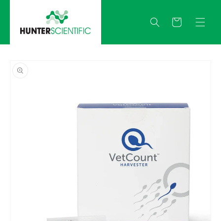
Skip to
content
Quote
Skip to
product
information