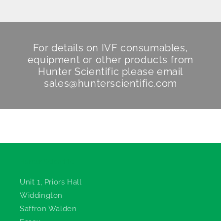
For details on IVF consumables,
equipment or other products from
Hunter Scientific
please email
sales@hunterscientific.com
Hunter Scientific
Unit 1, Priors Hall
Widdington
Saffron Walden