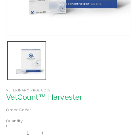
Open
media
1
in
modal
VETERINARY PRODUCTS
VetCount™ Harvester
Order Code:
Quantity
Decrease
Increase