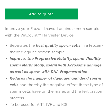
quantity
quantity
for
for
VetCount™
VetCount™
Add to quote
Harvester
Harvester
Improve your Frozen-thawed equine semen sample
with the VetCount™ Harvester Device:
Separates the
best quality sperm cells
in a Frozen-
thawed equine semen sample
Improves the Progressive Motility, sperm Viability,
sperm Morphology, sperm with Acrosome damage
as well as sperm with DNA Fragmentation
Reduces the number of damaged and dead sperm
cells
and thereby the negative effect these type of
sperm cells have on the mares and the fertilization
process
To be used for ART, IVF and ICSI