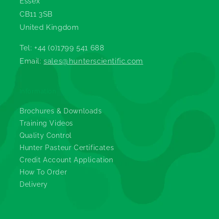
Essex
CB11 3SB
United Kingdom
Tel: +44 (0)1799 541 688
Email:
sales@hunterscientific.com
Information
Brochures & Downloads
Training Videos
Quality Control
Hunter Pasteur Certificates
Credit Account Application
How To Order
Delivery
Legals