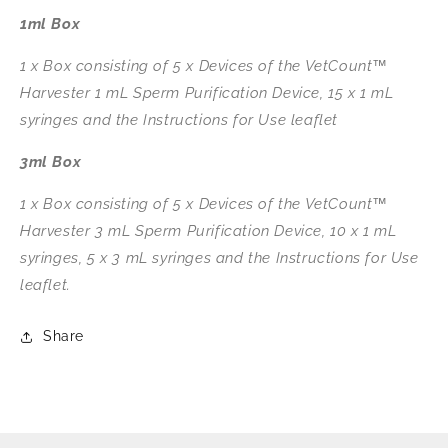
1ml Box
1 x Box consisting of 5 x Devices of the VetCount™
Harvester 1 mL Sperm Purification Device, 15 x 1 mL
syringes and the Instructions for Use leaflet
3ml Box
1 x Box consisting of 5 x Devices of the VetCount™
Harvester 3 mL Sperm Purification Device, 10 x 1 mL
syringes, 5 x 3 mL syringes and the Instructions for Use
leaflet.
Share