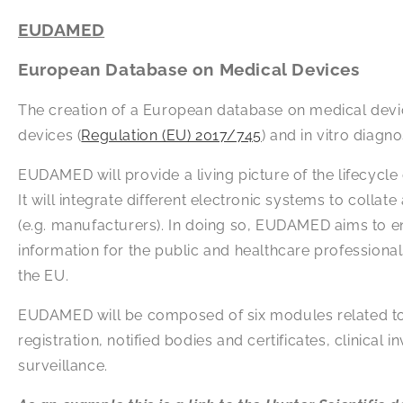
EUDAMED
European Database on Medical Devices
The creation of a European database on medical devi
devices (
Regulation (EU) 2017/745
) and in vitro diagn
EUDAMED will provide a living picture of the lifecycle
It will integrate different electronic systems to col
(e.g. manufacturers). In doing so, EUDAMED aims to e
information for the public and healthcare professiona
the EU.
EUDAMED will be composed of six modules related to: a
registration, notified bodies and certificates, clinica
surveillance.