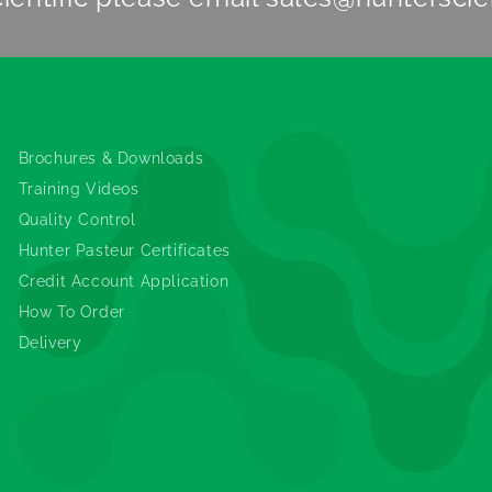
Information
Brochures & Downloads
Training Videos
Quality Control
Hunter Pasteur Certificates
Credit Account Application
How To Order
Delivery