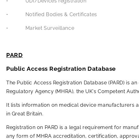
• UDI/Devices registration
• Notified Bodies & Certificates
• Market Surveillance
PARD
Public Access Registration Database
The Public Access Registration Database (PARD) is an
Regulatory Agency (MHRA), the UK's Competent Autho
It lists information on medical device manufacturers 
in Great Britain.
Registration on PARD is a legal requirement for manuf
any form of MHRA accreditation, certification, approv