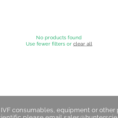
No products found
Use fewer filters or
clear all
n IVF consumables, equipment or other
ientific
please email
sales@hunterscie