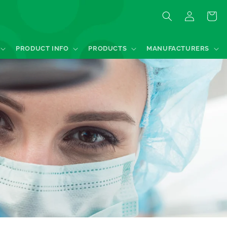
Log
Quote
in
PRODUCT INFO
PRODUCTS
MANUFACTURERS