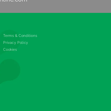
Legals
Terms & Conditions
Privacy Policy
Cookies