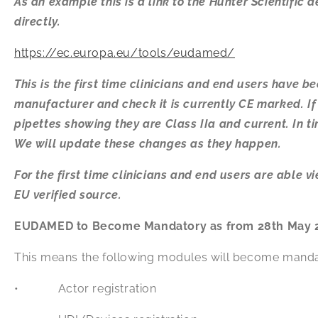
As an example this is a link to the Hunter Scientific
directly.
https://ec.europa.eu/tools/eudamed/
This is the first time clinicians and end users have b
manufacturer and check it is currently CE marked. If y
pipettes showing they are Class IIa and current. In t
We will update these changes as they happen.
For the first time clinicians and end users are able 
EU verified source.
EUDAMED to Become Mandatory as from 28th May 
This means the following modules will become manda
• Actor registration