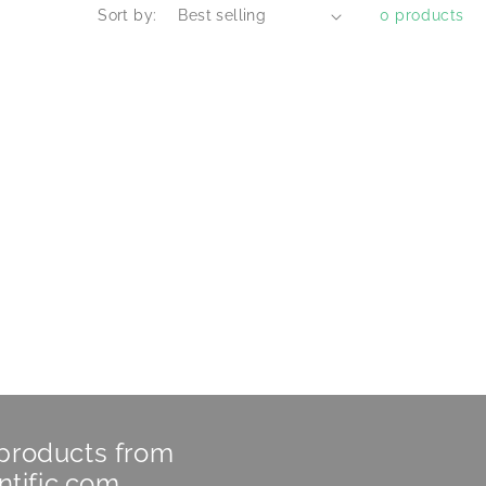
Sort by:
0 products
 products from
ntific.com