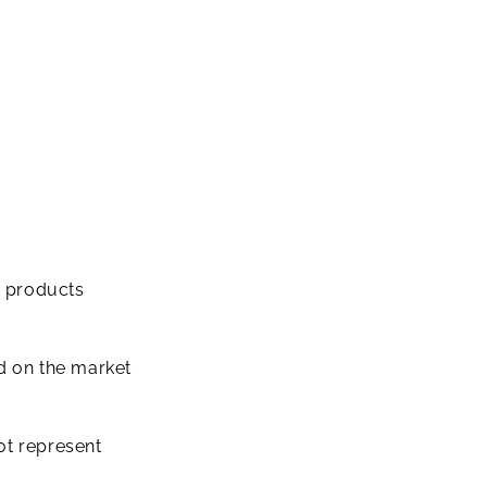
e products
ed on the market
ot represent