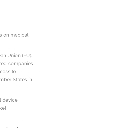
es on medical
ean Union (EU).
lated companies
ccess to
ember States in
d device
ket