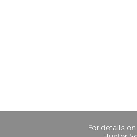
For details o
Hunter Sc