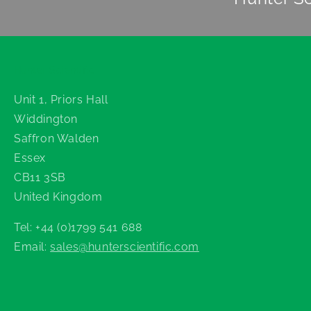
Hunter Scientific
Unit 1, Priors Hall
Widdington
Saffron Walden
Essex
CB11 3SB
United Kingdom
Tel: +44 (0)1799 541 688
Email:
sales@hunterscientific.com