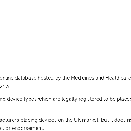
 online database hosted by the Medicines and Healthcar
rity.
and device types which are legally registered to be plac
acturers placing devices on the UK market, but it does n
al, or endorsement.