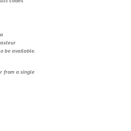
oduct codes
 a
Pasteur
so be available.
r from a single