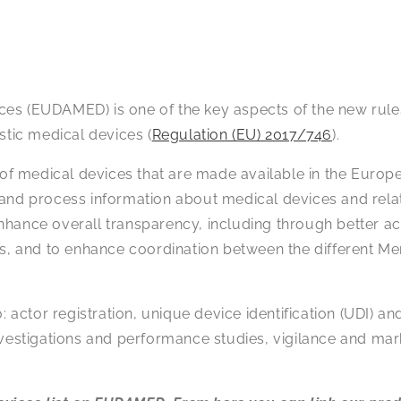
ces (EUDAMED) is one of the key aspects of the new rul
ostic medical devices (
Regulation (EU) 2017/746
).
 of medical devices that are made available in the Europ
late and process information about medical devices and re
nhance overall transparency, including through better a
ls, and to enhance coordination between the different M
ctor registration, unique device identification (UDI) an
l investigations and performance studies, vigilance and mar