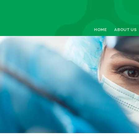
HOME
ABOUT US