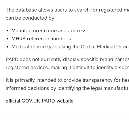
The database allows users to search for registered m
can be conducted by:
Manufacturer name and address.
MHRA reference numbers.
Medical device type using the Global Medical Dev
PARD does not currently display specific brand names,
registered devices, making it difficult to identify a s
It is primarily intended to provide transparency for he
informed decisions by identifying the legal manufacture
official GOV.UK PARD website