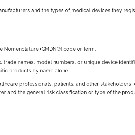
anufacturers and the types of medical devices they regis
ice Nomenclature (GMDN®) code or term.
 trade names, model numbers, or unique device identifie
pecific products by name alone.
althcare professionals, patients, and other stakeholders,
r and the general risk classification or type of the prod