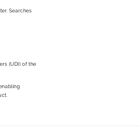
ter. Searches
rs (UDI) of the
 enabling
uct.