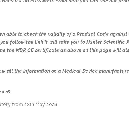
 devices list on EUDAMED. From here you can link our pr
een able to check the validity of a Product Code against
ou follow the link it will take you to Hunter Scientific 
ime the MDR CE certificate as above on this page will al
view all the information on a Medical Device manufacture
2026
tory from 28th May 2026.