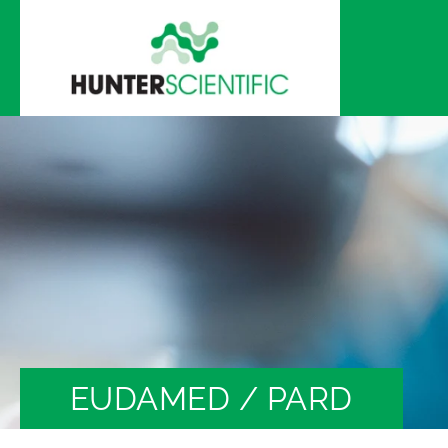
Skip to
content
EUDAMED / PARD