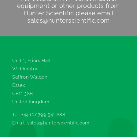
equipment or other products from
Hunter Scientific
please email
sales@hunterscientific.com
Hunter Scientific
Unit 1, Priors Hall
Widdington
Saffron Walden
Essex
CB11 3SB
United Kingdom
Tel: +44 (0)1799 541 688
Email:
sales@hunterscientific.com