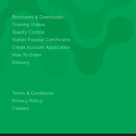
Information
Brochures & Downloads
Training Videos
Quality Control
Hunter Pasteur Certificates
Credit Account Application
How To Order
Delivery
Legals
Terms & Conditions
Privacy Policy
Cookies