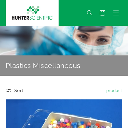
Skip to
content
Quote
Plastics Miscellaneous
Sort
1 product