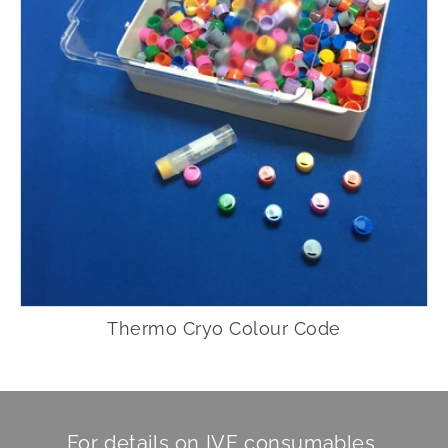
Thermo Cryo Colour Code
For details on IVF consumables,