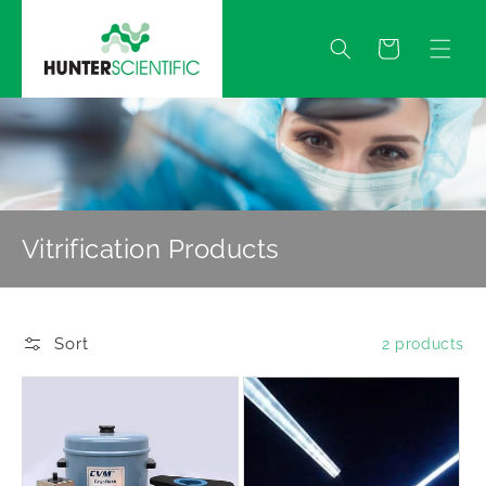
Skip to
content
Quote
Vitrification Products
Sort
2 products