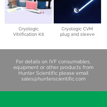
Cryologic
Cryologic CVM
Vitrification Kit
plug and sleeve
For details on IVF consumables,
equipment or other products from
Hunter Scientific
please email
sales@hunterscientific.com
Hunter Scientific