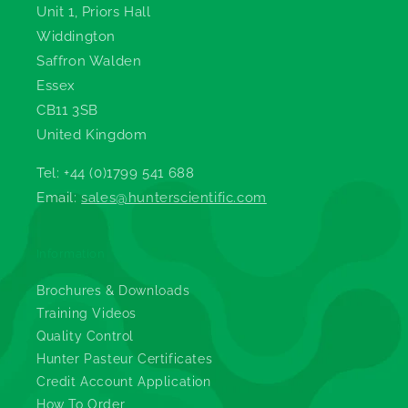
Unit 1, Priors Hall
Widdington
Saffron Walden
Essex
CB11 3SB
United Kingdom
Tel: +44 (0)1799 541 688
Email:
sales@hunterscientific.com
Information
Brochures & Downloads
Training Videos
Quality Control
Hunter Pasteur Certificates
Credit Account Application
How To Order