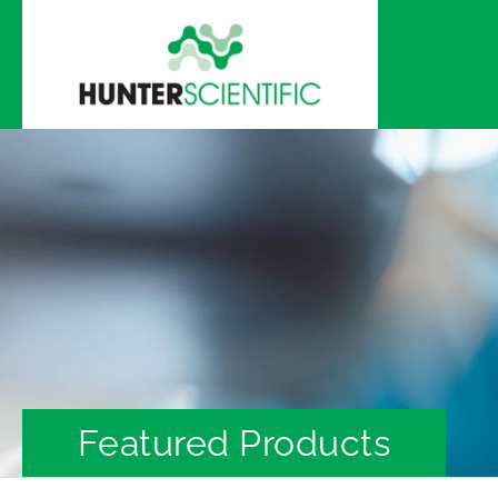
Skip to
content
Featured Products