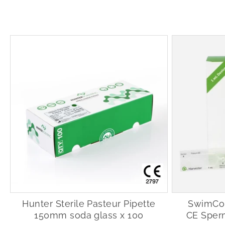
Hunter Sterile Pasteur Pipette
SwimCou
150mm soda glass x 100
CE Sper