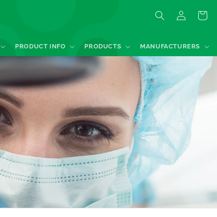
Log
Quote
in
PRODUCT INFO
PRODUCTS
MANUFACTURERS