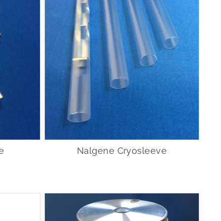
e
Nalgene Cryosleeve