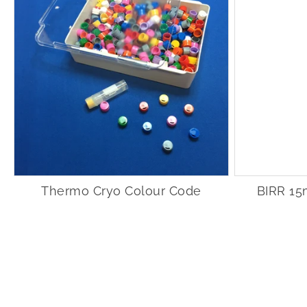
Thermo Cryo Colour Code
BIRR 15