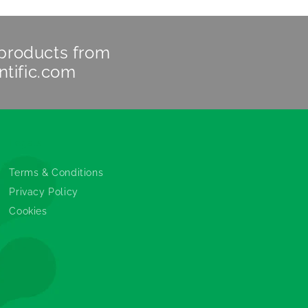
 products from
ntific.com
Legals
Terms & Conditions
Privacy Policy
Cookies