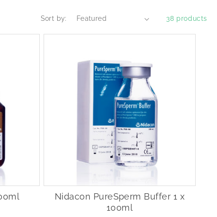
Sort by:
38 products
100ml
Nidacon PureSperm Buffer 1 x
100ml