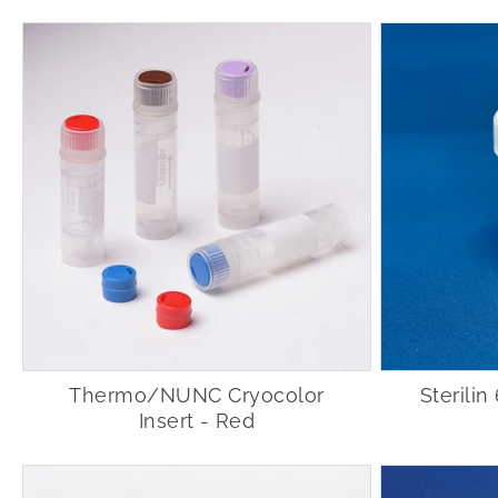
Thermo/NUNC Cryocolor
Sterili
Insert - Red