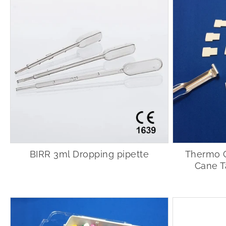
BIRR 3ml Dropping pipette
Thermo 
Cane T