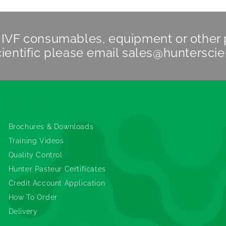
n IVF consumables, equipment or other
ientific
please email
sales@hunterscie
Information
Brochures & Downloads
Training Videos
Quality Control
Hunter Pasteur Certificates
Credit Account Application
How To Order
Delivery