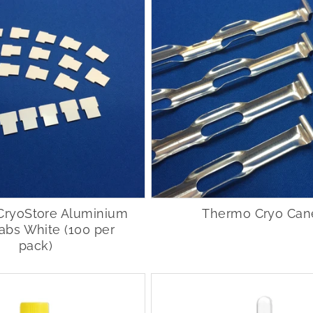
CryoStore Aluminium
Thermo Cryo Can
abs White (100 per
pack)