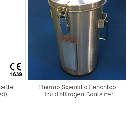
pette
Thermo Scientific Benchtop
ed)
Liquid Nitrogen Container