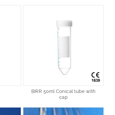
BIRR 50ml Conical tube with
cap