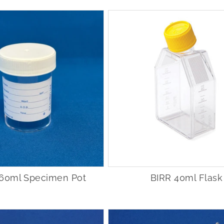
n 60ml Specimen Pot
BIRR 40ml Flask