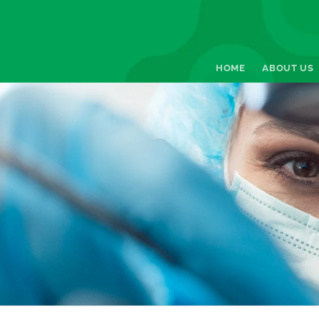
HOME
ABOUT US