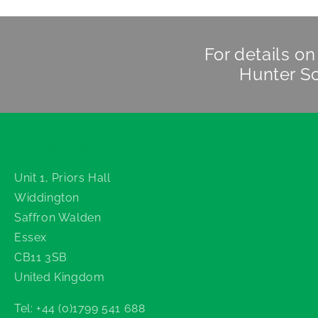
For details o
Hunter Sc
Hunter Scientific
Unit 1, Priors Hall
Widdington
Saffron Walden
Essex
CB11 3SB
United Kingdom
Tel: +44 (0)1799 541 688