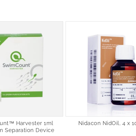
nt™ Harvester 1ml
Nidacon NidOil, 4 x 
m Separation Device