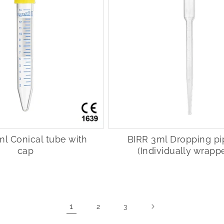
ml Conical tube with
BIRR 3ml Dropping pi
cap
(Individually wrapp
1
2
3